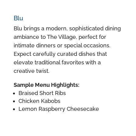
Blu
Blu brings a modern, sophisticated dining
ambiance to The Village, perfect for
intimate dinners or special occasions.
Expect carefully curated dishes that
elevate traditional favorites with a
creative twist.
Sample Menu Highlights:
Braised Short Ribs
Chicken Kabobs
Lemon Raspberry Cheesecake