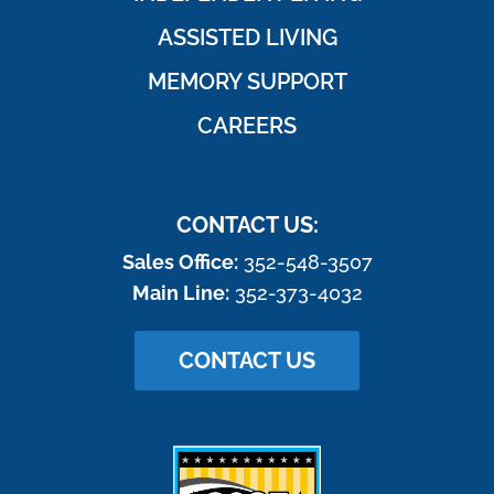
ASSISTED LIVING
MEMORY SUPPORT
CAREERS
CONTACT US:
Sales Office:
352-548-3507
Main Line:
352-373-4032
CONTACT US