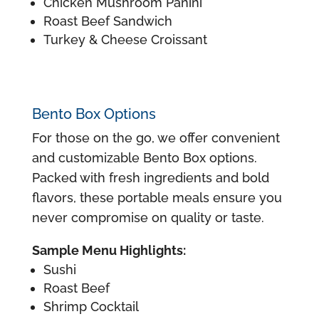
Chicken Mushroom Panini
Roast Beef Sandwich
Turkey & Cheese Croissant
Bento Box Options
For those on the go, we offer convenient
and customizable Bento Box options.
Packed with fresh ingredients and bold
flavors, these portable meals ensure you
never compromise on quality or taste.
Sample Menu Highlights:
Sushi
Roast Beef
Shrimp Cocktail