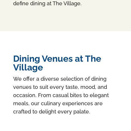
define dining at The Village.
Dining Venues at The
Village
We offer a diverse selection of dining
venues to suit every taste, mood, and
occasion. From casual bites to elegant
meals, our culinary experiences are
crafted to delight every palate.