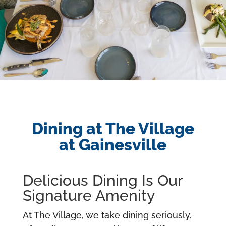
Dining at The Village
at Gainesville
Delicious Dining Is Our
Signature Amenity
At The Village, we take dining seriously.