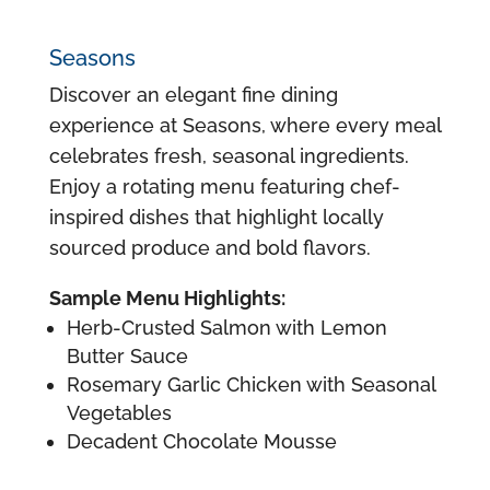
Seasons
Discover an elegant fine dining
experience at Seasons, where every meal
celebrates fresh, seasonal ingredients.
Enjoy a rotating menu featuring chef-
inspired dishes that highlight locally
sourced produce and bold flavors.
Sample Menu Highlights:
Herb-Crusted Salmon with Lemon
Butter Sauce
Rosemary Garlic Chicken with Seasonal
Vegetables
Decadent Chocolate Mousse