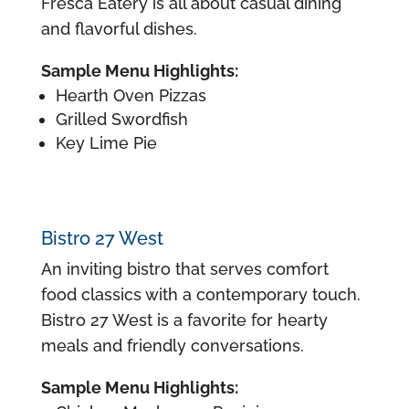
Fresca Eatery is all about casual dining
and flavorful dishes.
Sample Menu Highlights:
Hearth Oven Pizzas
Grilled Swordfish
Key Lime Pie
Bistro 27 West
An inviting bistro that serves comfort
food classics with a contemporary touch.
Bistro 27 West is a favorite for hearty
meals and friendly conversations.
Sample Menu Highlights: