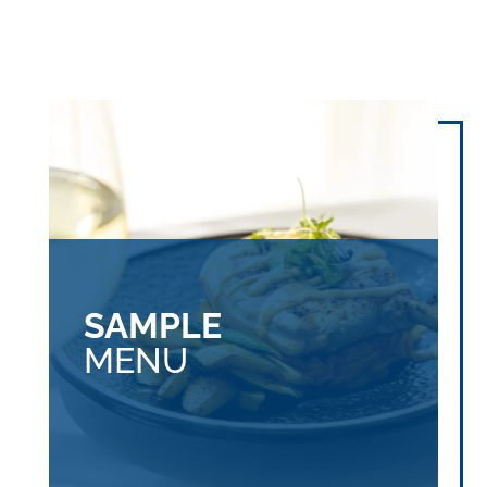
SAMPLE
MENU