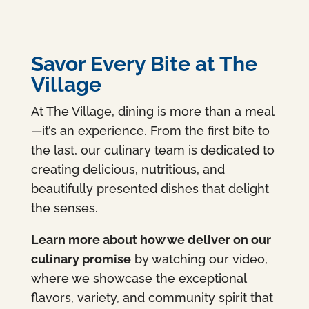
Savor Every Bite at The
Village
At The Village, dining is more than a meal
—it’s an experience. From the first bite to
the last, our culinary team is dedicated to
creating delicious, nutritious, and
beautifully presented dishes that delight
the senses.
Learn more about how we deliver on our
culinary promise
by watching our video,
where we showcase the exceptional
flavors, variety, and community spirit that