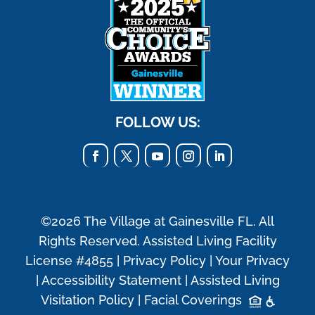
FOLLOW US:
©2026 The Village at Gainesville FL. All
Rights Reserved. Assisted Living Facility
License #4855 |
Privacy Policy
|
Your Privacy
|
Accessibility Statement
|
Assisted Living
Visitation Policy
|
Facial Coverings