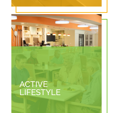
ACTIVE
LIFESTYLE