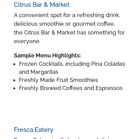
Citrus Bar & Market
A convenient spot for a refreshing drink,
delicious smoothie or gourmet coffee,
the Citrus Bar & Market has something for
everyone.
Sample Menu Highlights:
Frozen Cocktails, including Pina Coladas
and Margaritas
Freshly Made Fruit Smoothies
Freshly Brewed Coffees and Espressos
Fresca Eatery