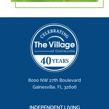
8000 NW 27th Boulevard
Gainesville, FL 32606
INDEPENDENT LIVING