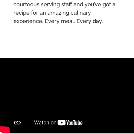
courteous serving staff and you’ve got a
recipe for an amazing culinary
experience. Every meal. Every day.