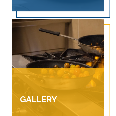
GALLERY