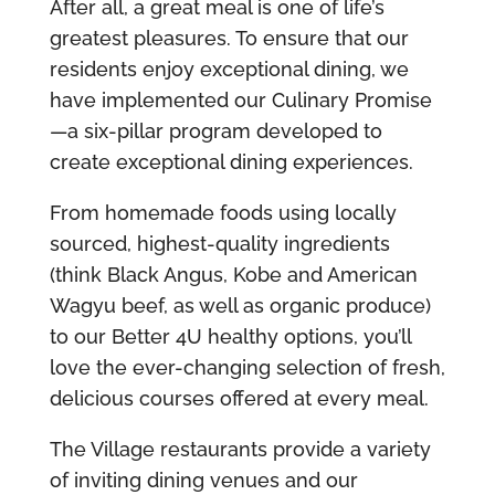
After all, a great meal is one of life’s
greatest pleasures. To ensure that our
residents enjoy exceptional dining, we
have implemented our Culinary Promise
—a six-pillar program developed to
create exceptional dining experiences.
From homemade foods using locally
sourced, highest-quality ingredients
(think Black Angus, Kobe and American
Wagyu beef, as well as organic produce)
to our Better 4U healthy options, you’ll
love the ever-changing selection of fresh,
delicious courses offered at every meal.
The Village restaurants provide a variety
of inviting dining venues and our