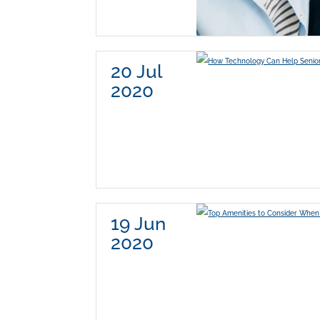
20 Jul
2020
19 Jun
2020