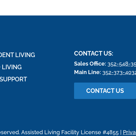
CONTACT US:
ENT LIVING
Sales Office:
352-548-3
 LIVING
Main Line:
352-373-403
SUPPORT
CONTACT US
eserved. Assisted Living Facility License #4855 |
Priva