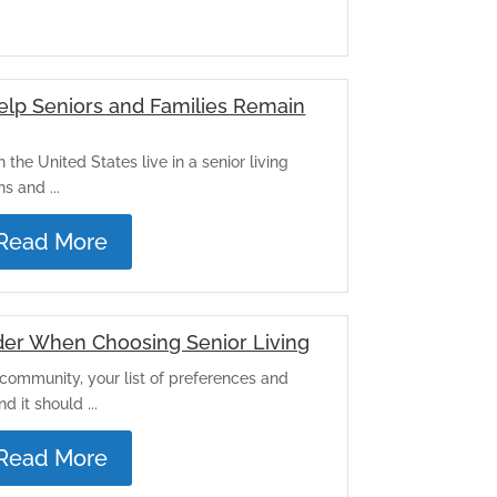
lp Seniors and Families Remain
 the United States live in a senior living
 and ...
Read More
der When Choosing Senior Living
community, your list of preferences and
 it should ...
Read More