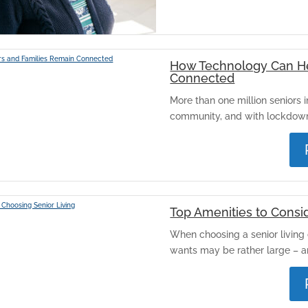
How Technology Can He
Connected
More than one million seniors in
community, and with lockdowns
Top Amenities to Consi
When choosing a senior living 
wants may be rather large – and