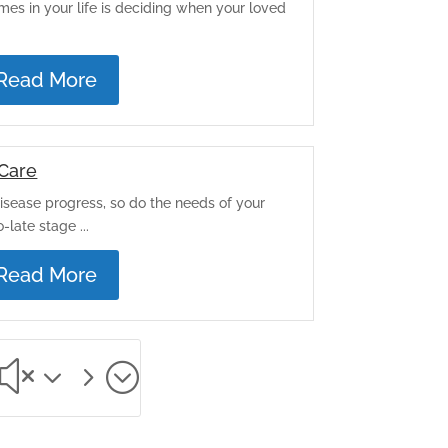
mes in your life is deciding when your loved
.
Read More
Care
isease progress, so do the needs of your
-late stage ...
Read More
x35;