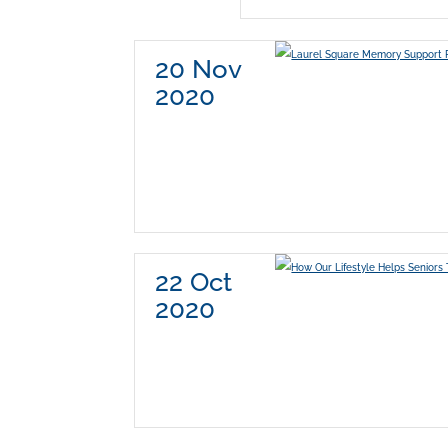
20 Nov
2020
22 Oct
2020