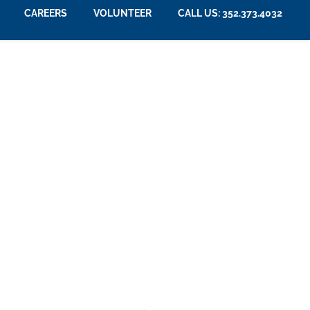
CAREERS
VOLUNTEER
CALL US: 352.373.4032
Community News
Memory Care