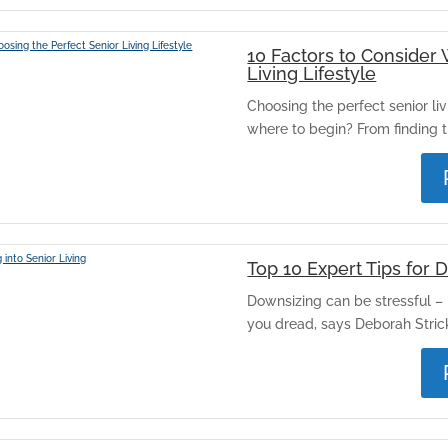
10 Factors to Consider
Living Lifestyle
Choosing the perfect senior livi
where to begin? From finding th
Top 10 Expert Tips for 
Downsizing can be stressful – 
you dread, says Deborah Strickl