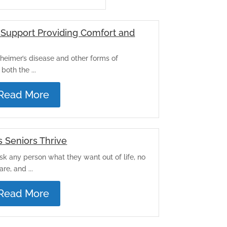
Support Providing Comfort and
heimer’s disease and other forms of
both the ...
Read More
s Seniors Thrive
Ask any person what they want out of life, no
re, and ...
Read More