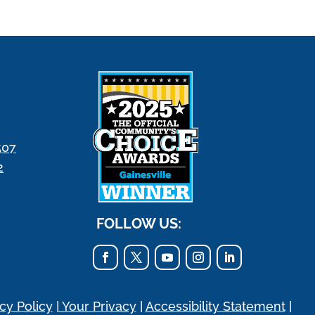
507
2
FOLLOW US:
cy Policy
|
Your Privacy
|
Accessibility Statement
|