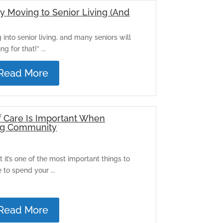
y Moving to Senior Living (And
nto senior living, and many seniors will
g for that!” ...
Read More
f Care Is Important When
ing Community
it’s one of the most important things to
to spend your ...
Read More