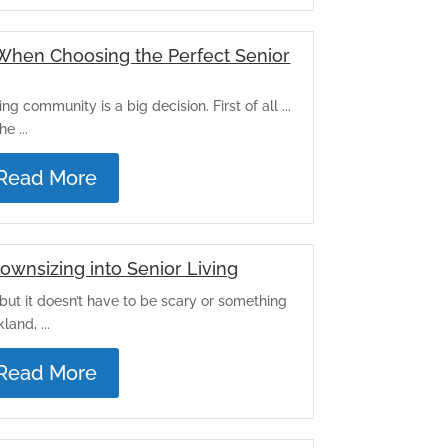
 When Choosing the Perfect Senior
ng community is a big decision. First of all ...
e ...
Read More
Downsizing into Senior Living
but it doesn’t have to be scary or something
and, ...
Read More