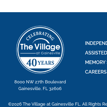
INDEPEND
ASSISTED
MEMORY 
CAREERS
8000 NW 27th Boulevard
Gainesville, FL 32606
©2026 The Village at Gainesville FL. All Rights R