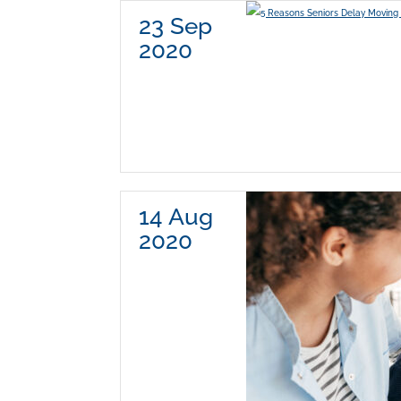
23 Sep
2020
14 Aug
2020