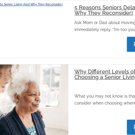
5 Reasons Seniors Dela
Why They Reconsider)
Ask Mom or Dad about moving i
immediately reply, “I’m too youn
Why Different Levels o
Choosing a Senior Liv
What you may not know is that 
consider when choosing where 