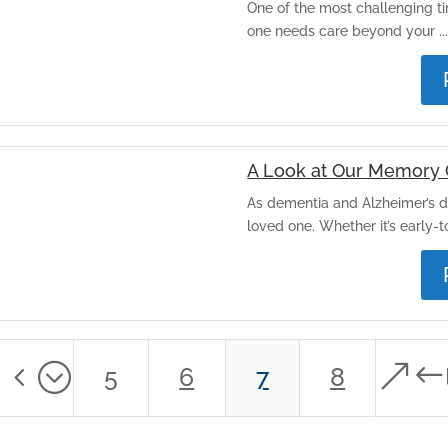
One of the most challenging ti
one needs care beyond your ..
A Look at Our Memory 
As dementia and Alzheimer’s d
loved one. Whether it’s early-to
34;
&#
5
6
7
8