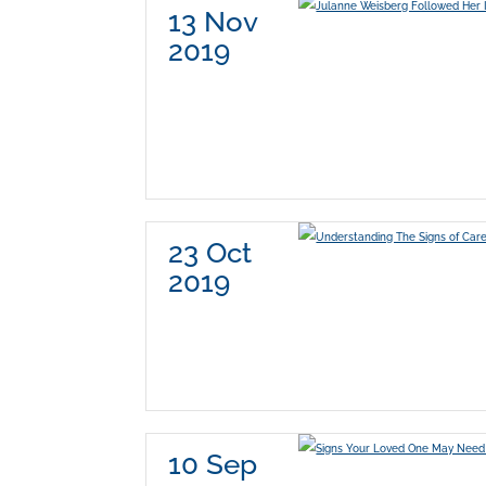
13 Nov
2019
23 Oct
2019
10 Sep