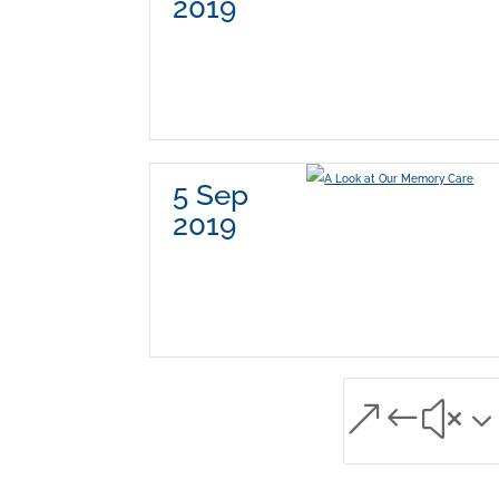
2019
5 Sep
2019
&#x