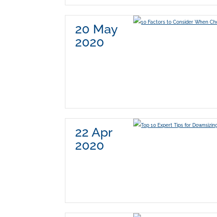
20 May
2020
22 Apr
2020