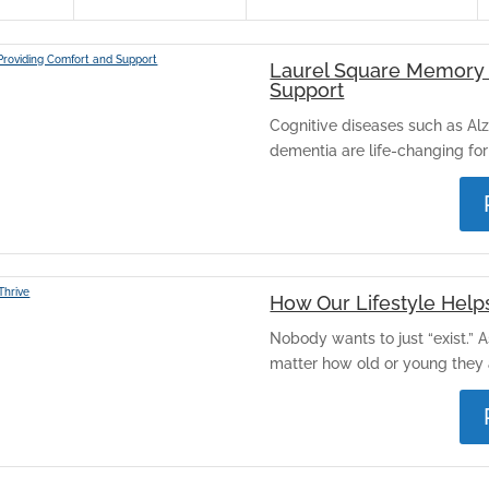
Laurel Square Memory 
Support
Cognitive diseases such as Alz
dementia are life-changing for 
How Our Lifestyle Help
Nobody wants to just “exist.” 
matter how old or young they a