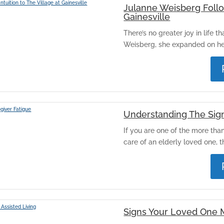
Julanne Weisberg Follow
Gainesville
There’s no greater joy in life t
Weisberg, she expanded on her
Understanding The Sign
If you are one of the more tha
care of an elderly loved one, th
Signs Your Loved One 