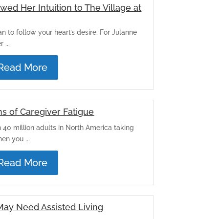
ed Her Intuition to The Village at
han to follow your heart’s desire. For Julanne
 ...
Read More
s of Caregiver Fatigue
n 40 million adults in North America taking
en you ...
Read More
May Need Assisted Living