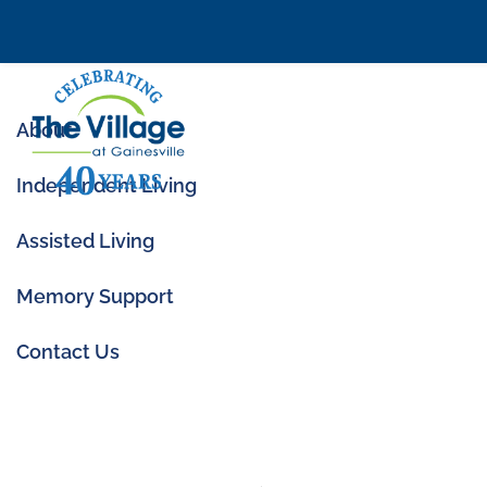
About
Independent Living
Assisted Living
Memory Support
Contact Us
All Categories
Health & Welln