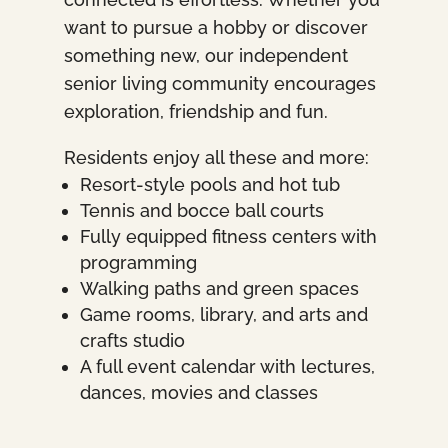
want to pursue a hobby or discover
something new, our independent
senior living community encourages
exploration, friendship and fun.
Residents enjoy all these and more:
Resort-style pools and hot tub
Tennis and bocce ball courts
Fully equipped fitness centers with
programming
Walking paths and green spaces
Game rooms, library, and arts and
crafts studio
A full event calendar with lectures,
dances, movies and classes