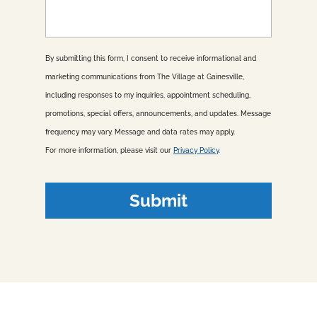
s
a
g
e
By submitting this form, I consent to receive informational and
marketing communications from The Village at Gainesville,
including responses to my inquiries, appointment scheduling,
promotions, special offers, announcements, and updates. Message
frequency may vary. Message and data rates may apply.
For more information, please visit our
Privacy Policy
.
Submit