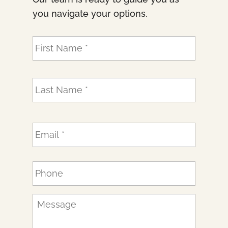
you navigate your options.
N
First
a
m
e
Last
*
E
m
a
i
P
l
h
*
o
n
M
e
e
*
s