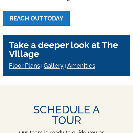
REACH OUT TODAY
Take a deeper look at The
Village
Floor Plans
Gallery
Amenities
|
|
SCHEDULE A
TOUR
Our team is ready to guide you as