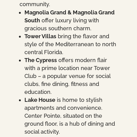
community.
Magnolia Grand & Magnolia Grand
South
offer luxury living with
gracious southern charm.
Tower Villas
bring the flavor and
style of the Mediterranean to north
central Florida.
The Cypress
offers modern flair
with a prime location near Tower
Club – a popular venue for social
clubs, fine dining, fitness and
education.
Lake House
is home to stylish
apartments and convenience.
Center Pointe, situated on the
ground floor, is a hub of dining and
social activity.