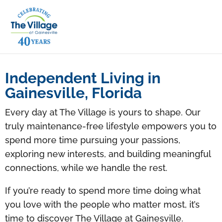
Independent Living in
Gainesville, Florida
Every day at The Village is yours to shape. Our
truly maintenance-free lifestyle empowers you to
spend more time pursuing your passions,
exploring new interests, and building meaningful
connections, while we handle the rest.
If you’re ready to spend more time doing what
you love with the people who matter most, it’s
time to discover The Village at Gainesville.