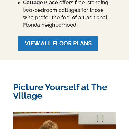
Cottage Place
offers free-standing,
two-bedroom cottages for those
who prefer the feel of a traditional
Florida neighborhood.
VIEW ALL FLOOR PLANS
Picture Yourself at The
Village