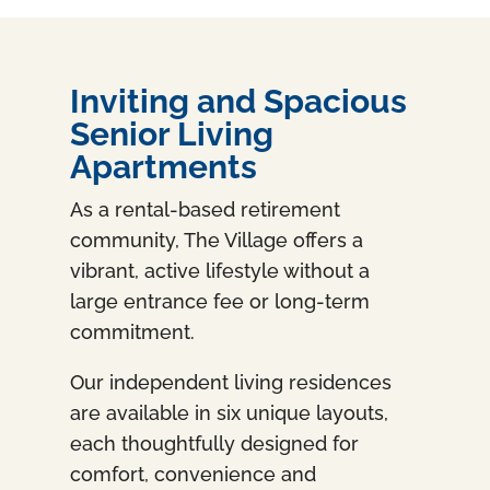
Inviting and Spacious
Senior Living
Apartments
As a rental-based retirement
community, The Village offers a
vibrant, active lifestyle without a
large entrance fee or long-term
commitment.
Our independent living residences
are available in six unique layouts,
each thoughtfully designed for
comfort, convenience and