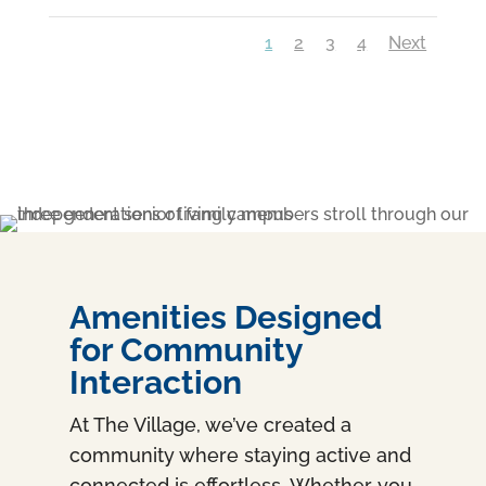
1
2
3
4
Next
Amenities Designed
for Community
Interaction
At The Village, we’ve created a
community where staying active and
connected is effortless. Whether you