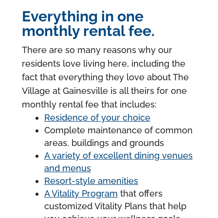
Everything in one
monthly rental fee.
There are so many reasons why our
residents love living here, including the
fact that everything they love about The
Village at Gainesville is all theirs for one
monthly rental fee that includes:
Residence of your choice
Complete maintenance of common
areas, buildings and grounds
A variety of excellent dining venues
and menus
Resort-style amenities
A Vitality Program
that offers
customized Vitality Plans that help