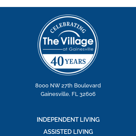
8000 NW 27th Boulevard
Gainesville, FL 32606
INDEPENDENT LIVING
ASSISTED LIVING