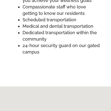
you achieve your wellness goals
Compassionate staff who love
getting to know our residents
Scheduled transportation
Medical and dental transportation
Dedicated transportation within the
community
24-hour security guard on our gated
campus