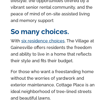
lifestyle, the opportunities offered by a
vibrant senior rental community, and the
peace of mind of on-site assisted living
and memory support
So many choices.
With
six residence choices
, The Village at
Gainesville offers residents the freedom
and ability to live in a home that reflects
their style and fits their budget.
For those who want a freestanding home
without the worries of yardwork and
exterior maintenance, Cottage Place is an
ideal neighborhood of tree-lined streets
and beautiful lawns.