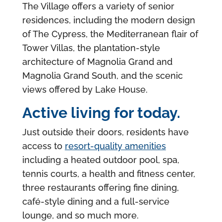
The Village offers a variety of senior
residences, including the modern design
of The Cypress, the Mediterranean flair of
Tower Villas, the plantation-style
architecture of Magnolia Grand and
Magnolia Grand South, and the scenic
views offered by Lake House.
Active living for today.
Just outside their doors, residents have
access to
resort-quality amenities
including a heated outdoor pool, spa,
tennis courts, a health and fitness center,
three restaurants offering fine dining,
café-style dining and a full-service
lounge, and so much more.