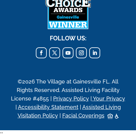
FOLLOW US:
©2026 The Village at Gainesville FL. All
Rights Reserved. Assisted Living Facility
License #4855 |
Privacy Policy
|
Your Privacy
|
Accessibility Statement
|
Assisted Living
Visitation Policy
|
Facial Coverings
"
"