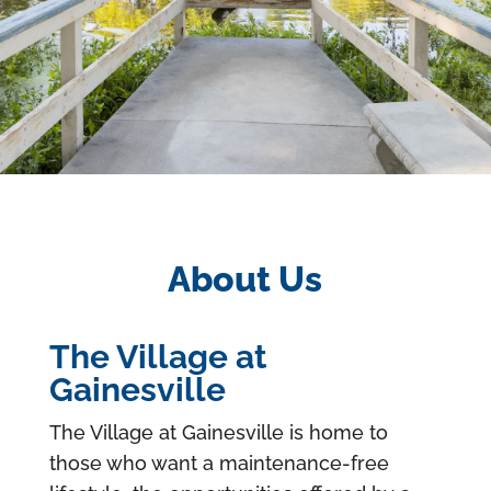
About Us
The Village at
Gainesville
The Village at Gainesville is home to
those who want a maintenance-free