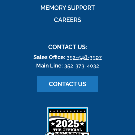
MEMORY SUPPORT
CAREERS
CONTACT US:
Sales Office:
352-548-3507
Main Line:
352-373-4032
CONTACT US