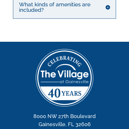
What kinds of amenities are
included?
8000 NW 27th Boulevard
Gainesville, FL 32606