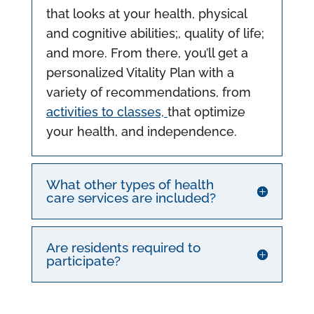
that looks at your health, physical
and cognitive abilities;, quality of life;
and more. From there, you’ll get a
personalized Vitality Plan with a
variety of recommendations, from
activities to classes,
that optimize
your health, and independence.
What other types of health
care services are included?
Are residents required to
participate?