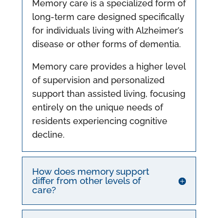
Memory care is a specialized form of
long-term care designed specifically
for individuals living with Alzheimer’s
disease or other forms of dementia.
Memory care provides a higher level
of supervision and personalized
support than assisted living, focusing
entirely on the unique needs of
residents experiencing cognitive
decline.
How does memory support
differ from other levels of
care?