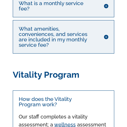
What is a monthly service
fee?
What amenities,
conveniences, and services
are included in my monthly
service fee?
Vitality Program
How does the Vitality
Program work?
Our staff completes a vitality
assessment; a
wellness
assessment