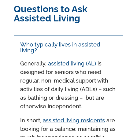
Questions to Ask
Assisted Living
Who typically lives in assisted
living?
Generally,
assisted living (AL)
is
designed for seniors who need
regular, non-medical support with
activities of daily living (ADLs) – such
as bathing or dressing – but are
otherwise independent.
In short,
assisted living residents
are
looking for a balance: maintaining as