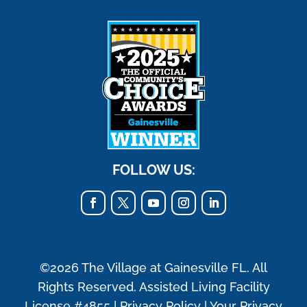
FOLLOW US:
©2026 The Village at Gainesville FL. All
Rights Reserved. Assisted Living Facility
License #4855 |
Privacy Policy
|
Your Privacy