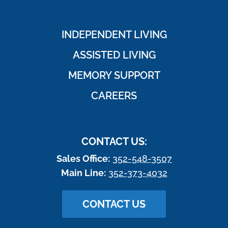
INDEPENDENT LIVING
ASSISTED LIVING
MEMORY SUPPORT
CAREERS
CONTACT US:
Sales Office:
352-548-3507
Main Line:
352-373-4032
CONTACT US