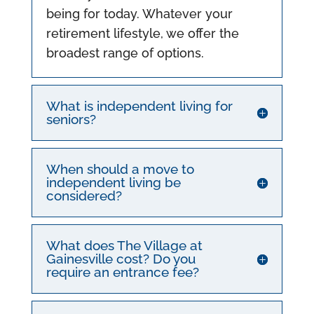
being for today. Whatever your
retirement lifestyle, we offer the
broadest range of options.
What is independent living for
seniors?
When should a move to
independent living be
considered?
What does The Village at
Gainesville cost? Do you
require an entrance fee?