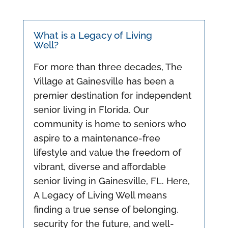
What is a Legacy of Living
Well?
For more than three decades, The
Village at Gainesville has been a
premier destination for independent
senior living in Florida. Our
community is home to seniors who
aspire to a maintenance-free
lifestyle and value the freedom of
vibrant, diverse and affordable
senior living in Gainesville, FL. Here,
A Legacy of Living Well means
finding a true sense of belonging,
security for the future, and well-