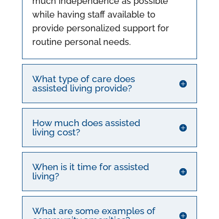
much independence as possible
while having staff available to
provide personalized support for
routine personal needs.
What type of care does
assisted living provide?
How much does assisted
living cost?
When is it time for assisted
living?
What are some examples of