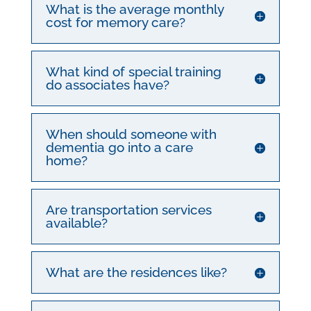
What is the average monthly
cost for memory care?
What kind of special training
do associates have?
When should someone with
dementia go into a care
home?
Are transportation services
available?
What are the residences like?