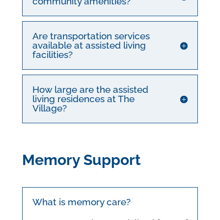
community amenities?
Are transportation services
available at assisted living
facilities?
How large are the assisted
living residences at The
Village?
Memory Support
What is memory care?