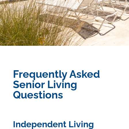
Frequently Asked
Senior Living
Questions
Independent Living