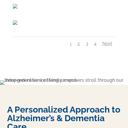
1
2
3
4
Next
A Personalized Approach to
Alzheimer’s & Dementia
Care