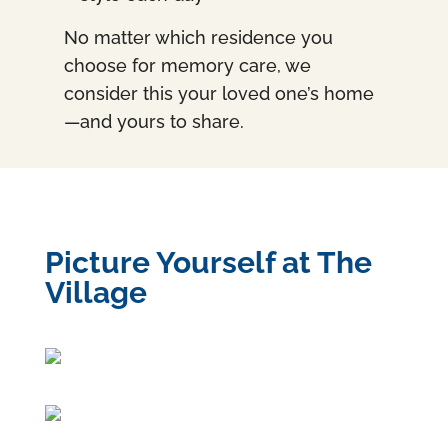
No matter which residence you
choose for memory care, we
consider this your loved one’s home
—and yours to share.
Picture Yourself at The
Village