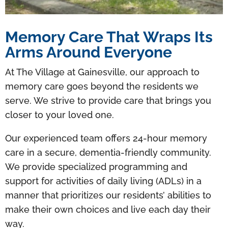
Memory Care That Wraps Its
Arms Around Everyone
At The Village at Gainesville, our approach to
memory care goes beyond the residents we
serve. We strive to provide care that brings you
closer to your loved one.
Our experienced team offers 24-hour memory
care in a secure, dementia-friendly community.
We provide specialized programming and
support for activities of daily living (ADLs) in a
manner that prioritizes our residents’ abilities to
make their own choices and live each day their
way.