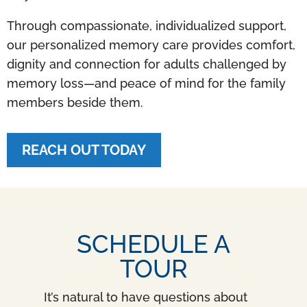
Through compassionate, individualized support,
our personalized memory care provides comfort,
dignity and connection for adults challenged by
memory loss—and peace of mind for the family
members beside them.
REACH OUT TODAY
SCHEDULE A
TOUR
It’s natural to have questions about