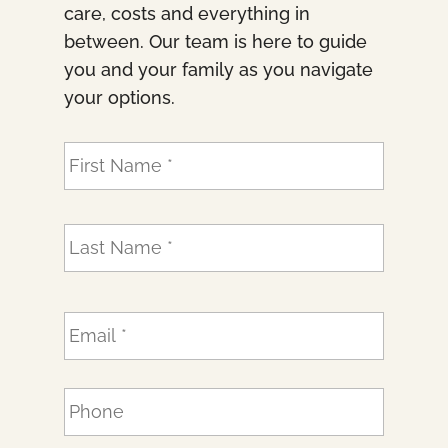
care, costs and everything in
between. Our team is here to guide
you and your family as you navigate
your options.
N
First
a
m
e
Last
*
E
m
a
i
P
l
h
*
o