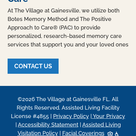
At The Village at Gainesville, we utilize both
Botes Memory Method and The Positive
Approach to Care® (PAC) to provide
personalized, research-based memory care
services that support you and your loved ones
CONTACT US
©2026 The Village at Gainesville FL. All
Rights Reserved. Assisted Living Facility
License #4855 |
Privacy Policy
|
Your Privacy
|
Accessibility Statement
|
Assisted Living
Visitation Policy
|
Facial Coverings