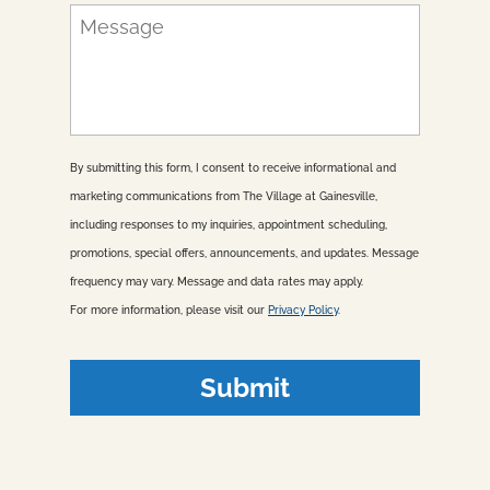
n
M
e
e
*
s
s
a
g
e
By submitting this form, I consent to receive informational and
marketing communications from The Village at Gainesville,
including responses to my inquiries, appointment scheduling,
promotions, special offers, announcements, and updates. Message
frequency may vary. Message and data rates may apply.
For more information, please visit our
Privacy Policy
.
Submit