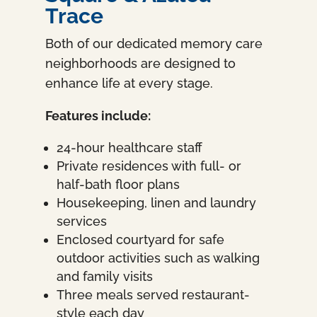
Trace
Both of our dedicated memory care
neighborhoods are designed to
enhance life at every stage.
Features include:
24-hour healthcare staff
Private residences with full- or
half-bath floor plans
Housekeeping, linen and laundry
services
Enclosed courtyard for safe
outdoor activities such as walking
and family visits
Three meals served restaurant-
style each day