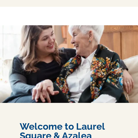
Welcome to Laurel
Square & Azalea