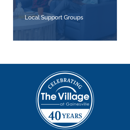
Local Support Groups