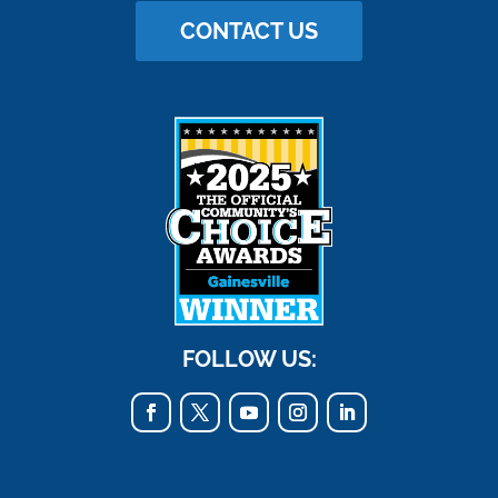
CONTACT US
FOLLOW US: