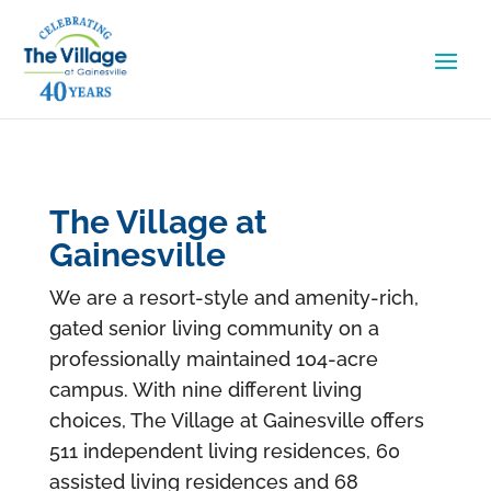
The Village at
Gainesville
We are a resort-style and amenity-rich,
gated senior living community on a
professionally maintained 104-acre
campus. With nine different living
choices, The Village at Gainesville offers
511 independent living residences, 60
assisted living residences and 68