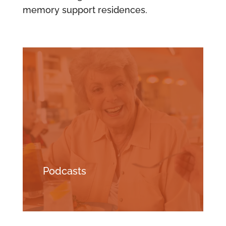
memory support residences.
Podcasts