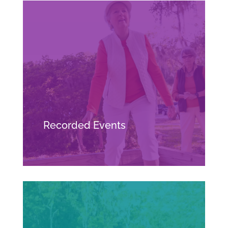
Recorded Events