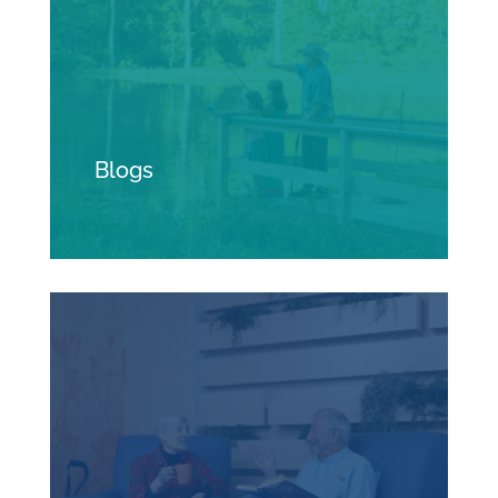
Blogs