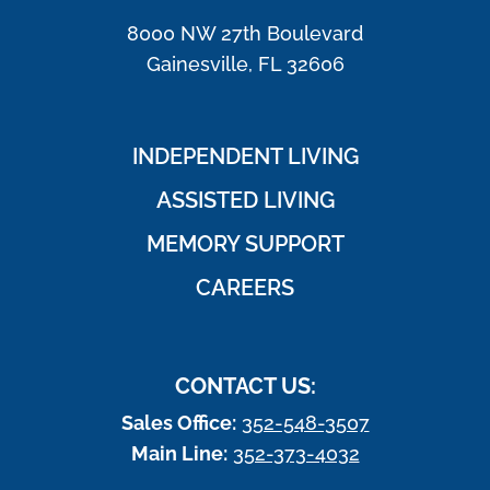
8000 NW 27th Boulevard
Gainesville, FL 32606
INDEPENDENT LIVING
ASSISTED LIVING
MEMORY SUPPORT
CAREERS
CONTACT US:
Sales Office:
352-548-3507
Main Line:
352-373-4032