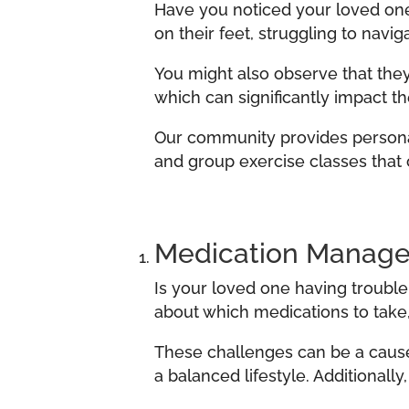
Have you noticed your loved one
on their feet, struggling to navi
You might also observe that they 
which can significantly impact th
Our community provides personali
and group exercise classes that c
Medication Manag
Is your loved one having troubl
about which medications to take,
These challenges can be a cause 
a balanced lifestyle. Additionally