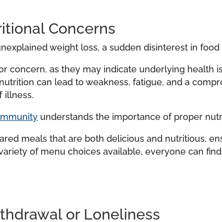
itional Concerns
nexplained weight loss, a sudden disinterest in food 
r concern, as they may indicate underlying health is
r nutrition can lead to weakness, fatigue, and a co
 illness.
community
understands the importance of proper nutrit
ed meals that are both delicious and nutritious, en
variety of menu choices available, everyone can fin
ithdrawal or Loneliness