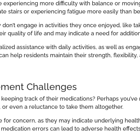
 experiencing more difficulty with balance or movi
gate stairs or experiencing fatigue more easily than be
don’t engage in activities they once enjoyed, like ta
eir quality of life and may indicate a need for additio
zed assistance with daily activities, as well as eng
an help residents maintain their strength, flexibilit
ement Challenges
e keeping track of their medications? Perhaps you’ve
 or even a reluctance to take them altogether.
for concern, as they may indicate underlying health
, medication errors can lead to adverse health effects