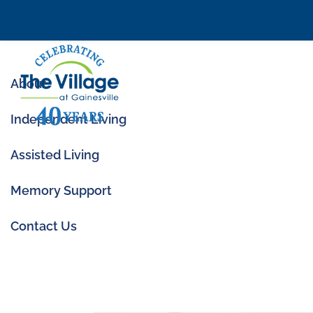
About
Independent Living
Assisted Living
Memory Support
11 Signs It Might B
Contact Us
Aug 16, 2024
|
Assisted Living