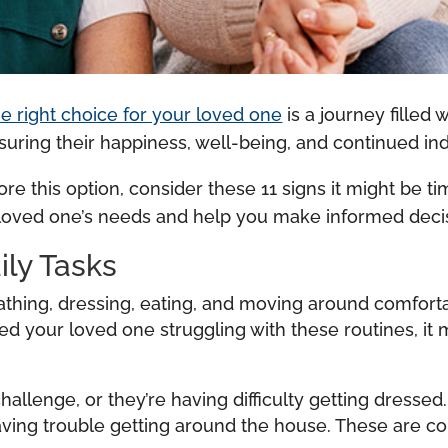
the right choice for your loved one
is a journey filled 
nsuring their happiness, well-being, and continued 
lore this option, consider these 11 signs it might be ti
r loved one’s needs and help you make informed decis
ily Tasks
 bathing, dressing, eating, and moving around comfort
iced your loved one struggling with these routines, it 
llenge, or they’re having difficulty getting dressed
 having trouble getting around the house. These ar