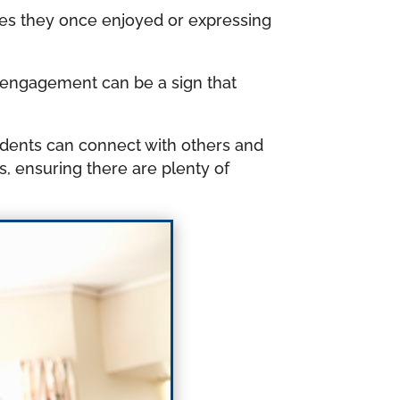
ies they once enjoyed or expressing
al engagement can be a sign that
idents can connect with others and
gs, ensuring there are plenty of