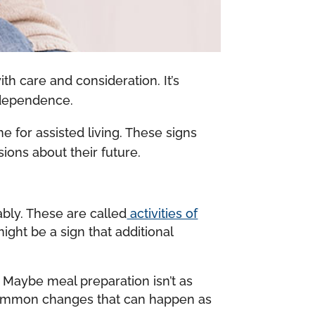
with care and consideration. It’s
independence.
me for assisted living. These signs
ions about their future.
ably. These are called
activities of
might be a sign that additional
. Maybe meal preparation isn’t as
e common changes that can happen as