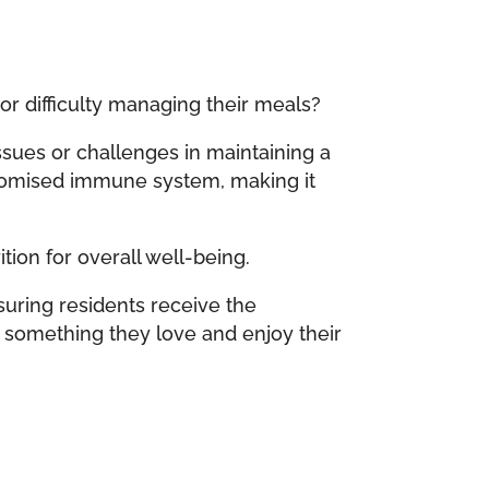
or difficulty managing their meals?
sues or challenges in maintaining a
mpromised immune system, making it
ion for overall well-being.
suring residents receive the
d something they love and enjoy their