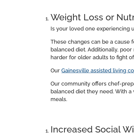
Weight Loss or Nutr
Is your loved one experiencing u
These changes can be a cause fo
balanced diet. Additionally, poo
harder for older adults to fight off
Our
Gainesville assisted living 
Our community offers chef-prepar
balanced diet they need. With a 
meals.
Increased Social W