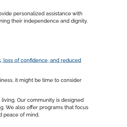
rovide personalized assistance with
ning their independence and dignity.
es, loss of confidence, and reduced
ness, it might be time to consider
d living. Our community is designed
ing. We also offer programs that focus
nd peace of mind.