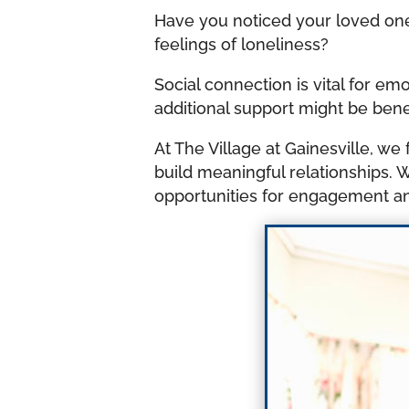
Have you noticed your loved one
feelings of loneliness?
Social connection is vital for e
additional support might be benef
At The Village at Gainesville, 
build meaningful relationships. We
opportunities for engagement a