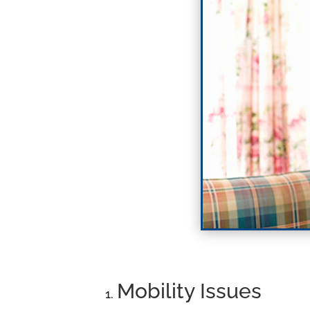
Mobility Issues