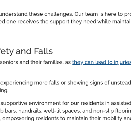
e understand these challenges. Our team is here to p
ved one receives the support they need while maintai
ety and Falls
eniors and their families, as
they can lead to injuri
 experiencing more falls or showing signs of unsteadi
ing.
d supportive environment for our residents in assiste
ab bars, handrails, well-lit spaces, and non-slip floor
, empowering residents to maintain their mobility a