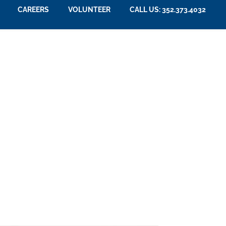
CAREERS
VOLUNTEER
CALL US: 352.373.4032