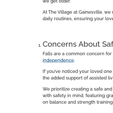
we get older.
At The Village at Gainesville, w
daily routines, ensuring your lo
Concerns About Saf
Falls are a common concern for s
independence
.
If you’ve noticed your loved one
the added support of assisted liv
We prioritize creating a safe an
with safety in mind, featuring gr
on balance and strength training