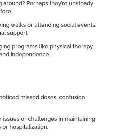
ng around? Perhaps they’re unsteady
fore.
king walks or attending social events,
nal support.
aging programs like physical therapy
y, and independence.
 noticed missed doses, confusion
 issues or challenges in maintaining
 or hospitalization.