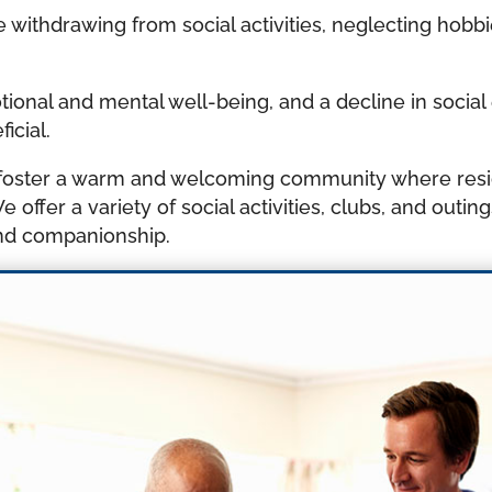
 withdrawing from social activities, neglecting hobb
motional and mental well-being, and a decline in soci
icial.
we foster a warm and welcoming community where res
 offer a variety of social activities, clubs, and outin
nd companionship.