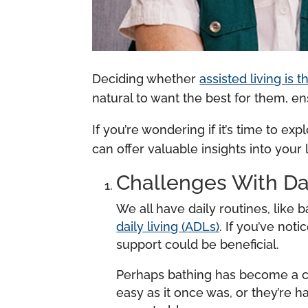
Deciding whether
assisted living is 
natural to want the best for them, e
If you’re wondering if it’s time to exp
can offer valuable insights into you
Challenges With Da
We all have daily routines, like
daily living (ADLs)
. If you’ve not
support could be beneficial.
Perhaps bathing has become a cha
easy as it once was, or they’re