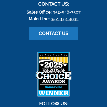
CONTACT US:
Sales Office:
352-548-3507
Main Line:
352-373-4032
CONTACT US
FOLLOW US: