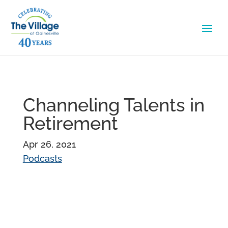
Channeling Talents in
Retirement
Apr 26, 2021
Podcasts