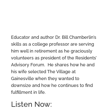
Educator and author Dr. Bill Chamberlin’s
skills as a college professor are serving
him well in retirement as he graciously
volunteers as president of the Residents’
Advisory Forum. He shares how he and
his wife selected The Village at
Gainesville when they wanted to
downsize and how he continues to find
fulfillment in life.
Listen Now: