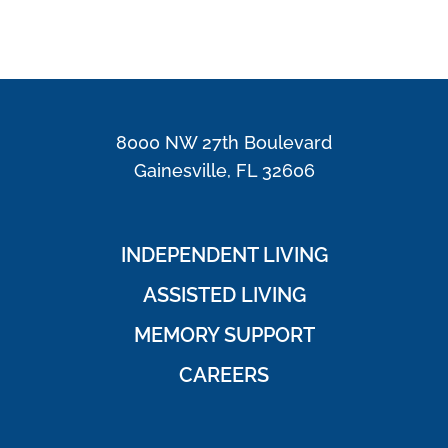
8000 NW 27th Boulevard
Gainesville, FL 32606
INDEPENDENT LIVING
ASSISTED LIVING
MEMORY SUPPORT
CAREERS