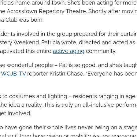
icia’s name around town. She’s been acting for more
the Acrosstown Repertory Theatre. Shortly after movi
a Club was born.
idents involved in the group prepared for their curta
stery Weekend. Patricia wrote, directed and acted as 
aptivated this entire
active aging
community.
se wonderful people – Pat is so good, and she’s taught
d
WCJB-TV
reporter Kristin Chase. “Everyone has bee
 to costumes and lighting – residents ranging in age
 idea a reality. This is truly an all-inclusive perfo
get involved.
 have gone their whole lives never being on a stage
t matter if they have vision or mobility issues; everyo