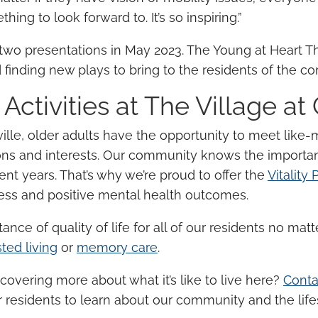
hing to look forward to. It’s so inspiring.”
wo presentations in May 2023. The Young at Heart T
 finding new plays to bring to the residents of the 
 Activities
at The Village at
ille,
older adults
have the opportunity to meet like
ons and interests. Our community knows the importa
ent years
. That’s why we’re proud to offer the
Vitality
ness and positive
mental health
outcomes.
rtance of
quality of life
for all of our residents no matter
sted living
or
memory care
.
scovering more about what it’s like to live here?
Conta
 residents to learn about our community and the lifes