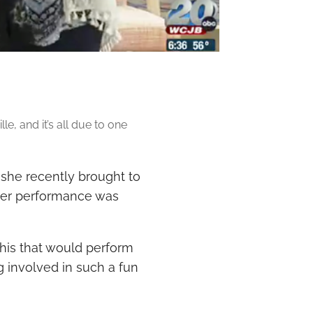
le, and it’s all due to one
 she recently brought to
ater performance was
this that would perform
ng involved in such a fun