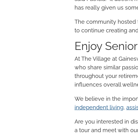
has really given us somet
The community hosted t
to continue creating and
Enjoy
Senior
At The Village at Gainesv
who share similar passi
throughout your
retirem
influences overall well
We believe in the impo
independent living
,
assi
Are you interested in di
a tour and meet with our