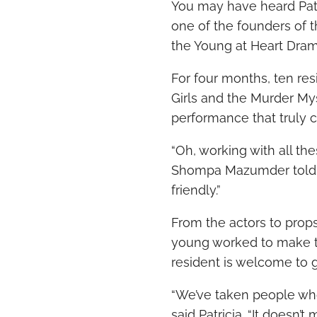
You may have heard Patr
one of the founders of 
the Young at Heart Dram
For four months, ten res
Girls and the Murder My
performance that truly c
“Oh, working with all the
Shompa Mazumder
tol
friendly.”
From the actors to props
young worked to make the
resident is welcome to 
“We’ve taken people who
said Patricia. “It doesn’