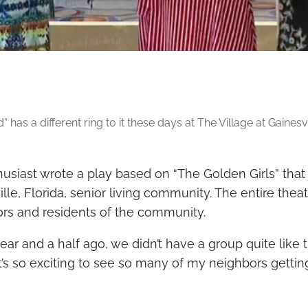
 has a different ring to it these days at The Village at Gainesvil
usiast wrote a play based on “The Golden Girls” that
lle, Fl
orida,
senior living community
. The entire the
iors and residents of the community.
r and a half ago, we didn’t have a group quite like 
“It’s so exciting to see so many of my neighbors getti