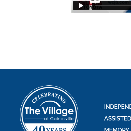
INDEPEND
ASSISTED
MEMORY 