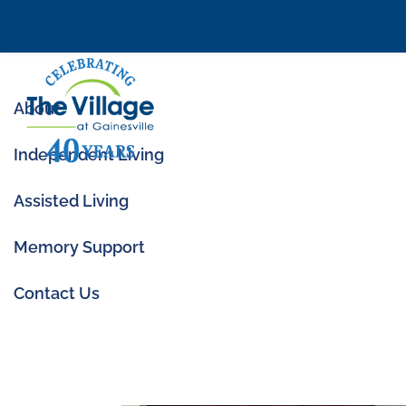
About
Independent Living
Assisted Living
Memory Support
Community Spotlig
Contact Us
Jun 1, 2023
|
Community News