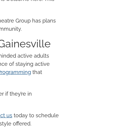
heatre Group has plans
community.
 Gainesville
-minded
active adults
nce of
staying active
 Programming
that
 if they’re in
ct us
today to schedule
tyle offered.