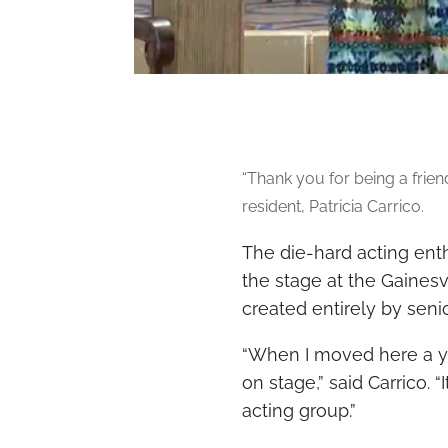
“
Thank you for being a friend”
resident, Patricia Carrico.
The die-hard acting enth
the stage at the
Gainesvi
created entirely by sen
“When I moved here a yea
on stage,” said Carrico. 
acting group.”