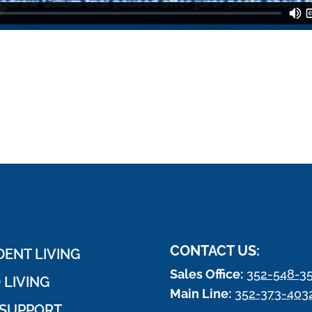
CONTACT US:
ENT LIVING
Sales Office:
352-548-3
 LIVING
Main Line:
352-373-403
SUPPORT