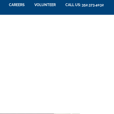
CAREERS
VOLUNTEER
CALL US: 352.373.4032
e Group