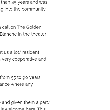
 than 45 years and was
ng into the community,
in call on The Golden
Blanche in the theater
 us a lot,” resident
n very cooperative and
 from 55 to 90 years
rmance where any
 and given them a part,”
ne is welcome here. This