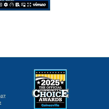
507
2