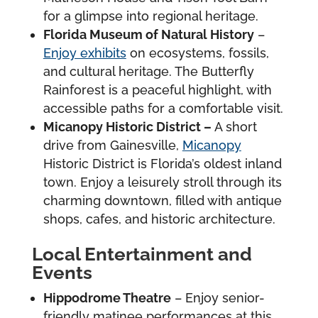
for a glimpse into regional heritage.
Florida Museum of Natural History
–
Enjoy exhibits
on ecosystems, fossils,
and cultural heritage. The Butterfly
Rainforest is a peaceful highlight, with
accessible paths for a comfortable visit.
Micanopy Historic District –
A short
drive from Gainesville,
Micanopy
Historic District is Florida’s oldest inland
town. Enjoy a leisurely stroll through its
charming downtown, filled with antique
shops, cafes, and historic architecture.
Local Entertainment and
Events
Hippodrome Theatre
– Enjoy senior-
friendly matinee performances at this