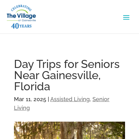
Day Trips for Seniors
Near Gainesville,
Florida
Mar 11, 2025
|
Assisted Living
,
Senior
Living