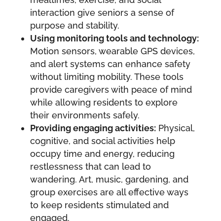
interaction give seniors a sense of
purpose and stability.
Using monitoring tools and technology:
Motion sensors, wearable GPS devices,
and alert systems can enhance safety
without limiting mobility. These tools
provide caregivers with peace of mind
while allowing residents to explore
their environments safely.
Providing engaging activities:
Physical,
cognitive, and social activities help
occupy time and energy, reducing
restlessness that can lead to
wandering. Art, music, gardening, and
group exercises are all effective ways
to keep residents stimulated and
engaged.