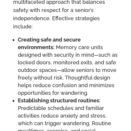
multifaceted approach that balances
safety with respect for a senior’s
independence. Effective strategies
include:
Creating safe and secure
environments:
Memory care units
designed with security in mind—such as
locked doors, monitored exits, and safe
outdoor spaces—allow seniors to move
freely without risk. Thoughtful design
helps reduce confusion and minimizes
opportunities for wandering.
Establishing structured routines:
Predictable schedules and familiar
activities reduce anxiety and stress,
which can trigger wandering. Routine
mealtimes, exercise, and social