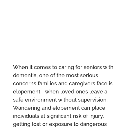
When it comes to caring for seniors with
dementia, one of the most serious
concerns families and caregivers face is
elopement—when loved ones leave a
safe environment without supervision.
Wandering and elopement can place
individuals at significant risk of injury,
getting lost or exposure to dangerous