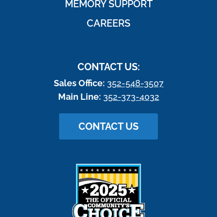
MEMORY SUPPORT
CAREERS
CONTACT US:
Sales Office:
352-548-3507
Main Line:
352-373-4032
CONTACT US