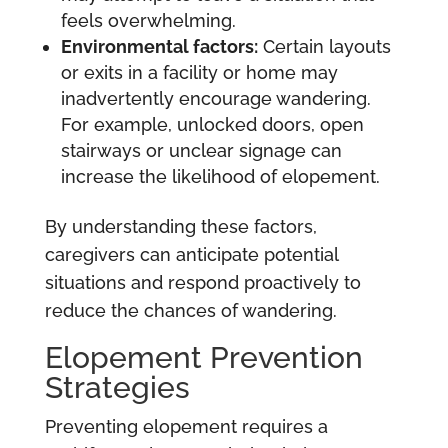
feels overwhelming.
Environmental factors:
Certain layouts
or exits in a facility or home may
inadvertently encourage wandering.
For example, unlocked doors, open
stairways or unclear signage can
increase the likelihood of elopement.
By understanding these factors,
caregivers can anticipate potential
situations and respond proactively to
reduce the chances of wandering.
Elopement Prevention
Strategies
Preventing elopement requires a