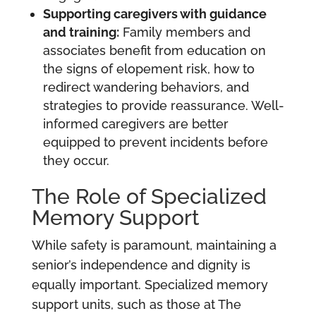
Supporting caregivers with guidance
and training:
Family members and
associates benefit from education on
the signs of elopement risk, how to
redirect wandering behaviors, and
strategies to provide reassurance. Well-
informed caregivers are better
equipped to prevent incidents before
they occur.
The Role of Specialized
Memory Support
While safety is paramount, maintaining a
senior’s independence and dignity is
equally important. Specialized memory
support units, such as those at The