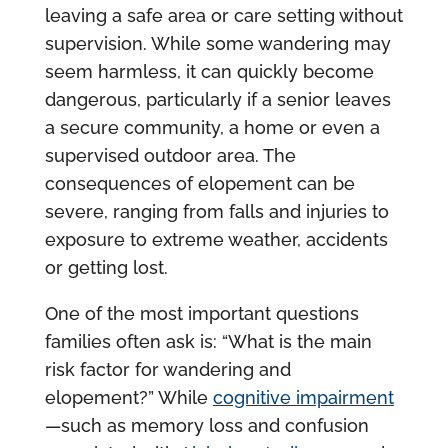
leaving a safe area or care setting without
supervision. While some wandering may
seem harmless, it can quickly become
dangerous, particularly if a senior leaves
a secure community, a home or even a
supervised outdoor area. The
consequences of elopement can be
severe, ranging from falls and injuries to
exposure to extreme weather, accidents
or getting lost.
One of the most important questions
families often ask is: “What is the main
risk factor for wandering and
elopement?” While
cognitive impairment
—such as memory loss and confusion