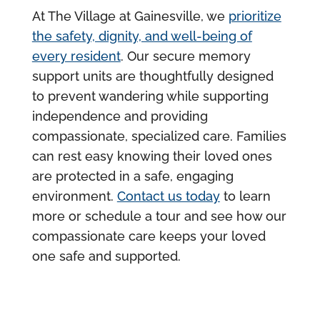
At The Village at Gainesville, we
prioritize
the safety, dignity, and well-being of
every resident
. Our secure memory
support units are thoughtfully designed
to prevent wandering while supporting
independence and providing
compassionate, specialized care. Families
can rest easy knowing their loved ones
are protected in a safe, engaging
environment.
Contact us today
to learn
more or schedule a tour and see how our
compassionate care keeps your loved
one safe and supported.