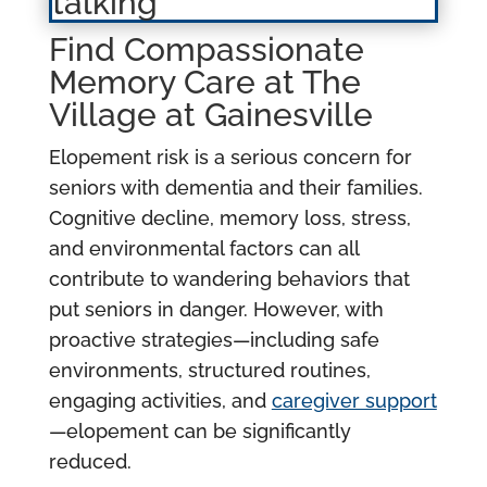
Find Compassionate
Memory Care at The
Village at Gainesville
Elopement risk is a serious concern for
seniors with dementia and their families.
Cognitive decline, memory loss, stress,
and environmental factors can all
contribute to wandering behaviors that
put seniors in danger. However, with
proactive strategies—including safe
environments, structured routines,
engaging activities, and
caregiver support
—elopement can be significantly
reduced.