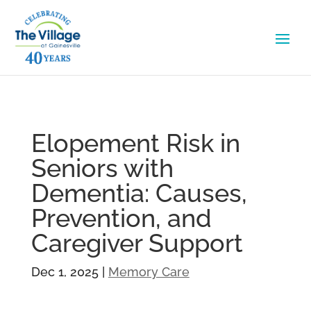
Elopement Risk in
Seniors with
Dementia: Causes,
Prevention, and
Caregiver Support
Dec 1, 2025
|
Memory Care