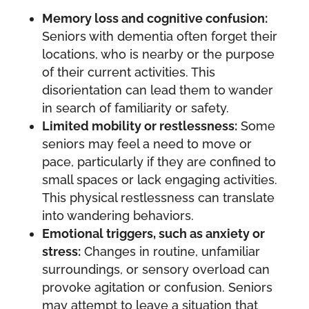
Memory loss and cognitive confusion:
Seniors with dementia often forget their
locations, who is nearby or the purpose
of their current activities. This
disorientation can lead them to wander
in search of familiarity or safety.
Limited mobility or restlessness:
Some
seniors may feel a need to move or
pace, particularly if they are confined to
small spaces or lack engaging activities.
This physical restlessness can translate
into wandering behaviors.
Emotional triggers, such as anxiety or
stress:
Changes in routine, unfamiliar
surroundings, or sensory overload can
provoke agitation or confusion. Seniors
may attempt to leave a situation that