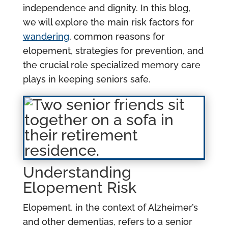
independence and dignity. In this blog,
we will explore the main risk factors for
wandering
, common reasons for
elopement, strategies for prevention, and
the crucial role specialized memory care
plays in keeping seniors safe.
Understanding
Elopement Risk
Elopement, in the context of Alzheimer’s
and other dementias, refers to a senior