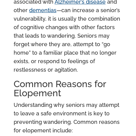
associated with
Alzheimer’s disease
and
other
dementias
—can increase a senior’s
vulnerability, it is usually the combination
of cognitive changes with other factors
that leads to wandering. Seniors may
forget where they are, attempt to “go
home” to a familiar place that no longer
exists, or respond to feelings of
restlessness or agitation.
Common Reasons for
Elopement
Understanding why seniors may attempt
to leave a safe environment is key to
preventing wandering. Common reasons
for elopement include: