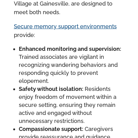
Village at Gainesville, are designed to
meet both needs.
Secure memory support environments
provide:
Enhanced monitoring and supervision:
Trained associates are vigilant in
recognizing wandering behaviors and
responding quickly to prevent
elopement.
Safety without isolation:
Residents
enjoy freedom of movement within a
secure setting, ensuring they remain
active and engaged without
unnecessary restrictions.
Compassionate support:
Caregivers
provide reassurance and guidance,