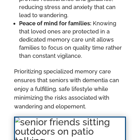
reducing stress and anxiety that can
lead to wandering.
Peace of mind for families:
Knowing
that loved ones are protected in a
dedicated memory care unit allows
families to focus on quality time rather
than constant vigilance.
Prioritizing specialized memory care
ensures that seniors with dementia can
enjoy a fulfilling, safe lifestyle while
minimizing the risks associated with
wandering and elopement.