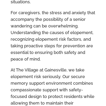
situations.
For caregivers, the stress and anxiety that
accompany the possibility of a senior
wandering can be overwhelming.
Understanding the causes of elopement,
recognizing elopement risk factors, and
taking proactive steps for prevention are
essential to ensuring both safety and
peace of mind.
At The Village at Gainesville, we take
elopement risk seriously. Our secure
memory support environment combines
compassionate support with safety-
focused design to protect residents while
allowing them to maintain their