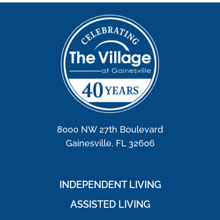
8000 NW 27th Boulevard
Gainesville, FL 32606
INDEPENDENT LIVING
ASSISTED LIVING