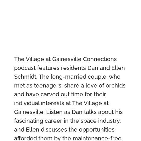
The Village at Gainesville Connections
podcast features residents Dan and Ellen
Schmidt. The long-married couple, who
met as teenagers, share a love of orchids
and have carved out time for their
individual interests at The Village at
Gainesville. Listen as Dan talks about his
fascinating career in the space industry,
and Ellen discusses the opportunities
afforded them by the maintenance-free