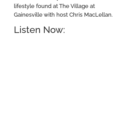
lifestyle found at The Village at
Gainesville with host Chris MacLellan.
Listen Now: