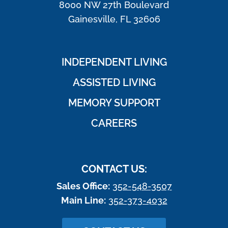
8000 NW 27th Boulevard
Gainesville, FL 32606
INDEPENDENT LIVING
ASSISTED LIVING
MEMORY SUPPORT
CAREERS
CONTACT US:
Sales Office:
352-548-3507
Main Line:
352-373-4032