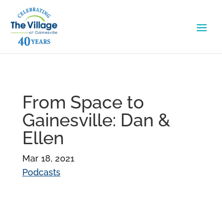
From Space to
Gainesville: Dan &
Ellen
Mar 18, 2021
Podcasts