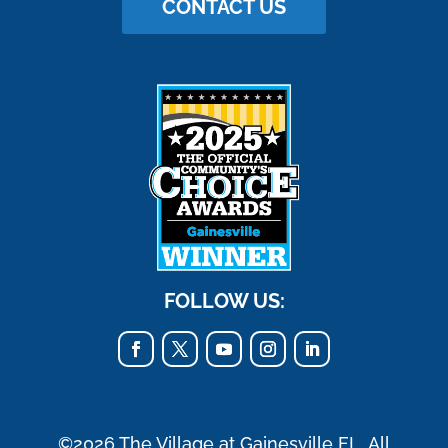
CONTACT US
FOLLOW US:
©2026 The Village at Gainesville FL. All