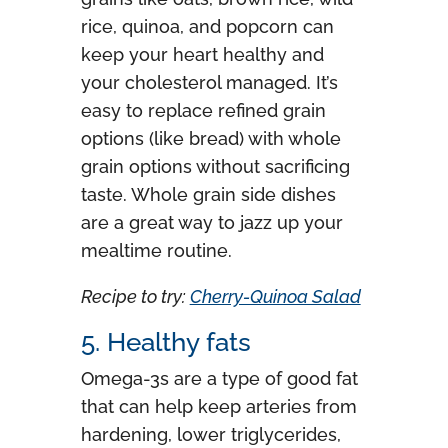
rice, quinoa, and popcorn can
keep your heart healthy and
your cholesterol managed. It’s
easy to replace refined grain
options (like bread) with whole
grain options without sacrificing
taste. Whole grain side dishes
are a great way to jazz up your
mealtime routine.
Recipe to try:
Cherry-Quinoa Salad
5. Healthy fats
Omega-3s are a type of good fat
that can help keep arteries from
hardening, lower triglycerides,