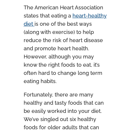
The American Heart Association
states that eating a
heart-healthy
diet
is one of the best ways
(along with exercise) to help
reduce the risk of heart disease
and promote heart health.
However, although you may
know the right foods to eat, it’s
often hard to change long term
eating habits.
Fortunately, there are many
healthy and tasty foods that can
be easily worked into your diet.
We’ve singled out six healthy
foods for older adults that can