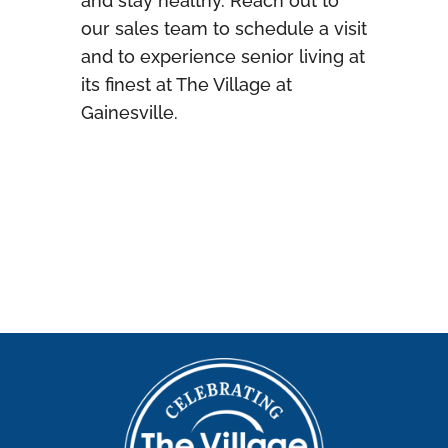
and stay healthy. Reach out to
our sales team to schedule a visit
and to experience senior living at
its finest at The Village at
Gainesville.