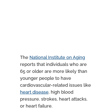
The
National Institute on Aging
reports that individuals who are
65 or older are more likely than
younger people to have
cardiovascular-related issues like
heart disease
, high blood
pressure, strokes, heart attacks,
or heart failure.