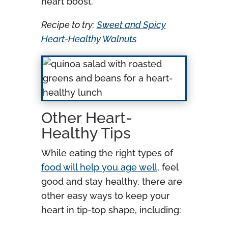
heart boost.
Recipe to try:
Sweet and Spicy
Heart-Healthy Walnuts
Other Heart-
Healthy Tips
While eating the right types of
food will help you age well
, feel
good and stay healthy, there are
other easy ways to keep your
heart in tip-top shape, including: