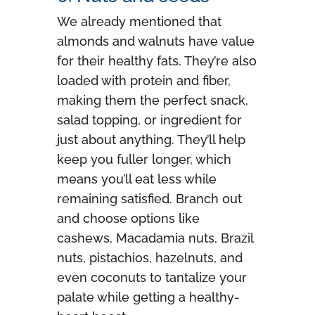
We already mentioned that
almonds and walnuts have value
for their healthy fats. They’re also
loaded with protein and fiber,
making them the perfect snack,
salad topping, or ingredient for
just about anything. They’ll help
keep you fuller longer, which
means you’ll eat less while
remaining satisfied. Branch out
and choose options like
cashews, Macadamia nuts, Brazil
nuts, pistachios, hazelnuts, and
even coconuts to tantalize your
palate while getting a healthy-