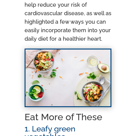
help reduce your risk of
cardiovascular disease, as well as
highlighted a few ways you can
easily incorporate them into your
daily diet for a healthier heart.
Eat More of These
1. Leafy green