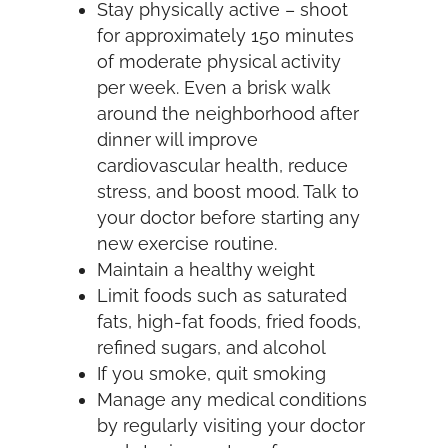
Stay physically active – shoot
for approximately 150 minutes
of moderate physical activity
per week. Even a brisk walk
around the neighborhood after
dinner will improve
cardiovascular health, reduce
stress, and boost mood. Talk to
your doctor before starting any
new exercise routine.
Maintain a healthy weight
Limit foods such as saturated
fats, high-fat foods, fried foods,
refined sugars, and alcohol
If you smoke, quit smoking
Manage any medical conditions
by regularly visiting your doctor