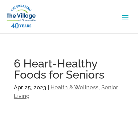
6 Heart-Healthy
Foods for Seniors
Apr 25, 2023
|
Health & Wellness
,
Senior
Living