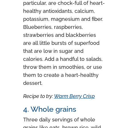
particular, are chock-full of heart-
healthy antioxidants, calcium,
potassium, magnesium and fiber.
Blueberries, raspberries,
strawberries and blackberries
are all little bursts of superfood
that are low in sugar and
calories. Add a handful to salads,
throw them in smoothies, or use
them to create a heart-healthy
dessert.
Recipe to try:
Warm Berry Crisp
4. Whole grains
Three daily servings of whole
grains like oats, brown rice, wild