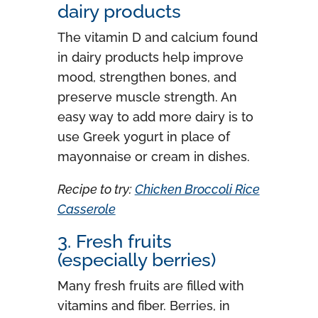
dairy products
The vitamin D and calcium found
in dairy products help improve
mood, strengthen bones, and
preserve muscle strength. An
easy way to add more dairy is to
use Greek yogurt in place of
mayonnaise or cream in dishes.
Recipe to try:
Chicken Broccoli Rice
Casserole
3. Fresh fruits
(especially berries)
Many fresh fruits are filled with
vitamins and fiber. Berries, in