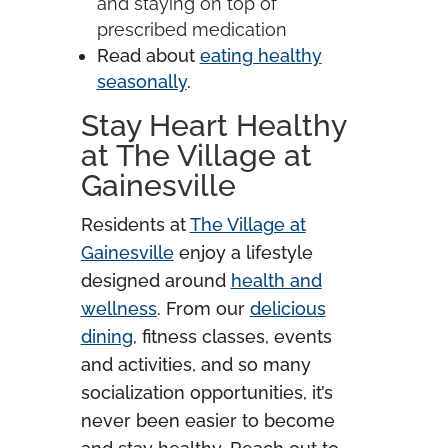
and staying on top of
prescribed medication
Read about
eating healthy
seasonally
.
Stay Heart Healthy
at The Village at
Gainesville
Residents at
The Village at
Gainesville
enjoy a lifestyle
designed around
health and
wellness
. From our
delicious
dining
, fitness classes, events
and activities, and so many
socialization opportunities, it’s
never been easier to become