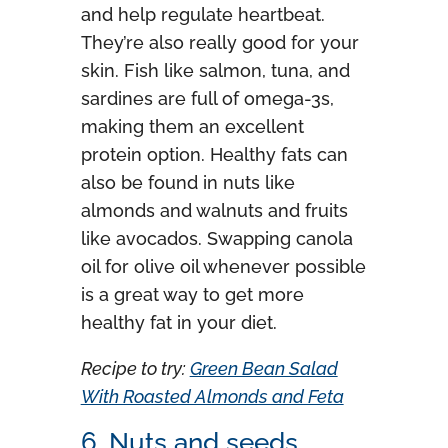
and help regulate heartbeat.
They’re also really good for your
skin. Fish like salmon, tuna, and
sardines are full of omega-3s,
making them an excellent
protein option. Healthy fats can
also be found in nuts like
almonds and walnuts and fruits
like avocados. Swapping canola
oil for olive oil whenever possible
is a great way to get more
healthy fat in your diet.
Recipe to try:
Green Bean Salad
With Roasted Almonds and Feta
6. Nuts and seeds