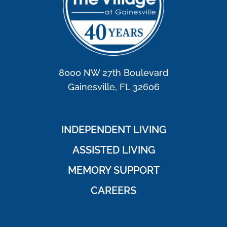
8000 NW 27th Boulevard
Gainesville, FL 32606
INDEPENDENT LIVING
ASSISTED LIVING
MEMORY SUPPORT
CAREERS