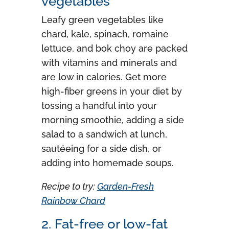
vegetables
Leafy green vegetables like
chard, kale, spinach, romaine
lettuce, and bok choy are packed
with vitamins and minerals and
are low in calories. Get more
high-fiber greens in your diet by
tossing a handful into your
morning smoothie, adding a side
salad to a sandwich at lunch,
sautéeing for a side dish, or
adding into homemade soups.
Recipe to try:
Garden-Fresh
Rainbow Chard
2. Fat-free or low-fat