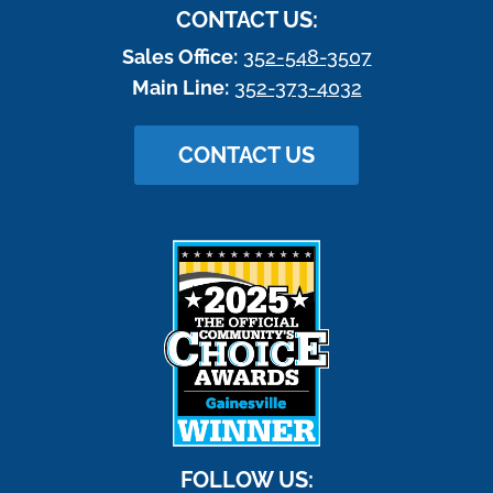
CONTACT US:
Sales Office:
352-548-3507
Main Line:
352-373-4032
CONTACT US
FOLLOW US: