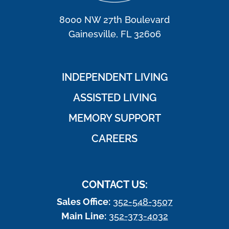
8000 NW 27th Boulevard
Gainesville, FL 32606
INDEPENDENT LIVING
ASSISTED LIVING
MEMORY SUPPORT
CAREERS
CONTACT US:
Sales Office:
352-548-3507
Main Line:
352-373-4032