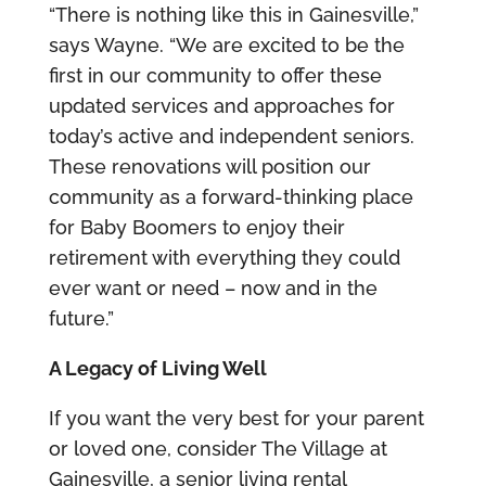
“There is nothing like this in Gainesville,”
says Wayne. “We are excited to be the
first in our community to offer these
updated services and approaches for
today’s active and independent seniors.
These renovations will position our
community as a forward-thinking place
for Baby Boomers to enjoy their
retirement with everything they could
ever want or need – now and in the
future.”
A Legacy of Living Well
If you want the very best for your parent
or loved one, consider The Village at
Gainesville, a senior living rental