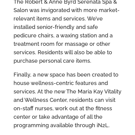
The Robert & Anne Byrd Serenata Spa &
Salon was invigorated with more market-
relevant items and services. We’ve
installed senior-friendly and safe
pedicure chairs, a waxing station and a
treatment room for massage or other
services. Residents will also be able to
purchase personal care items.
Finally, a new space has been created to
house wellness-centric features and
services. At the new The Maria Kay Vitality
and Wellness Center, residents can visit
on-staff nurses, work out at the fitness
center or take advantage of all the
programming available through iN2L.