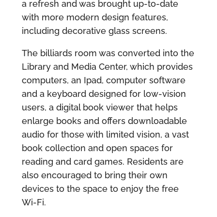
a refresh and was brought up-to-date
with more modern design features,
including decorative glass screens.
The billiards room was converted into the
Library and Media Center, which provides
computers, an Ipad, computer software
and a keyboard designed for low-vision
users, a digital book viewer that helps
enlarge books and offers downloadable
audio for those with limited vision, a vast
book collection and open spaces for
reading and card games. Residents are
also encouraged to bring their own
devices to the space to enjoy the free
Wi-Fi.