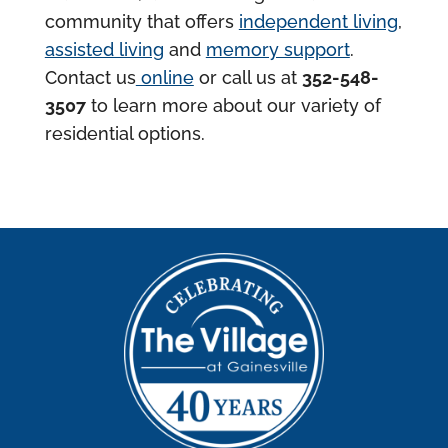
community that offers
independent living
,
assisted living
and
memory support
.
Contact us
online
or call us at
352-548-
3507
to learn more about our variety of
residential options.