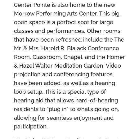
Center Pointe is also home to the new
Morrow Performing Arts Center. This big,
open space is a perfect spot for large
classes and performances. Other rooms
that have been refreshed include the The
Mr. & Mrs. Harold R. Blalack Conference
Room, Classroom, Chapel, and the Homer
& Hazel Walter Meditation Garden. Video
projection and conferencing features
have been added, as well as a hearing
loop setup. This is a special type of
hearing aid that allows hard-of-hearing
residents to “plug in” to what’s going on,
allowing for seamless enjoyment and
participation.