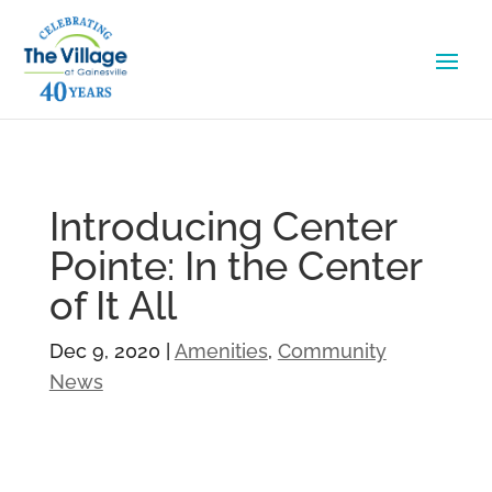
Introducing Center
Pointe: In the Center
of It All
Dec 9, 2020
|
Amenities
,
Community
News