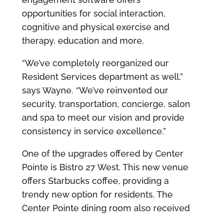
opportunities for social interaction,
cognitive and physical exercise and
therapy, education and more.
“We’ve completely reorganized our
Resident Services department as well,”
says Wayne. “We’ve reinvented our
security, transportation, concierge, salon
and spa to meet our vision and provide
consistency in service excellence.”
One of the upgrades offered by Center
Pointe is Bistro 27 West. This new venue
offers Starbucks coffee, providing a
trendy new option for residents. The
Center Pointe dining room also received