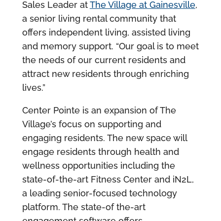
Sales Leader at
The Village at Gainesville
,
a senior living rental community that
offers independent living, assisted living
and memory support. “Our goal is to meet
the needs of our current residents and
attract new residents through enriching
lives.”
Center Pointe is an expansion of The
Village’s focus on supporting and
engaging residents. The new space will
engage residents through health and
wellness opportunities including the
state-of-the-art Fitness Center and iN2L,
a leading senior-focused technology
platform. The state-of the-art
engagement software offers