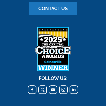
CONTACT US
FOLLOW US: