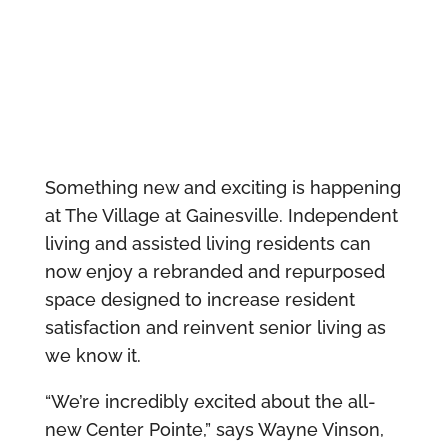
Something new and exciting is happening
at The Village at Gainesville. Independent
living and assisted living residents can
now enjoy a rebranded and repurposed
space designed to increase resident
satisfaction and reinvent senior living as
we know it.
“We’re incredibly excited about the all-
new Center Pointe,” says Wayne Vinson,