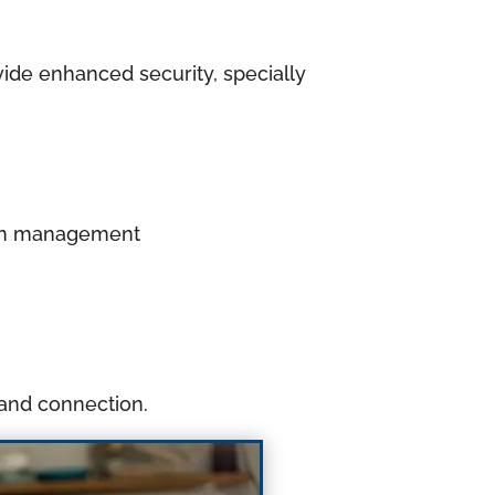
ide enhanced security, specially
ation management
 and connection.