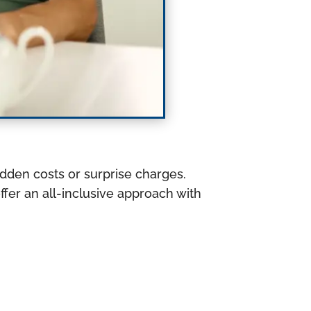
idden costs or surprise charges.
fer an all-inclusive approach with