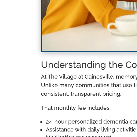
Understanding the Co
At The Village at Gainesville, memor
Unlike many communities that use tie
consistent, transparent pricing.
That monthly fee includes:
24-hour personalized dementia ca
Assistance with daily living activitie