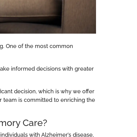
ing. One of the most common
make informed decisions with greater
icant decision, which is why we offer
r team is committed to enriching the
emory Care?
dividuals with Alzheimer’s disease,