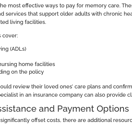
he most effective ways to pay for memory care. Thes
d services that support older adults with chronic hea
 living facilities.
 cover:
iving (ADLs)
ursing home facilities
ing on the policy
should review their loved ones’ care plans and confi
pecialist in an insurance company can also provide cla
Assistance and Payment Options
gnificantly offset costs, there are additional resour