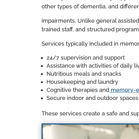
other types of dementia, and differe
impairments. Unlike general assiste
trained staff, and structured program
Services typically included in memor
24/7 supervision and support
Assistance with activities of daily
Nutritious meals and snacks
Housekeeping and laundry
Cognitive therapies and
memory-enh
Secure indoor and outdoor spaces
These services create a safe and sup