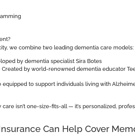
gramming
ent?
plicity, we combine two leading dementia care models:
ped by dementia specialist Sira Botes
 – Created by world-renowned dementia educator T
re equipped to support individuals living with Alzhei
care isn’t one-size-fits-all — it’s personalized, prof
Insurance Can Help Cover Memo