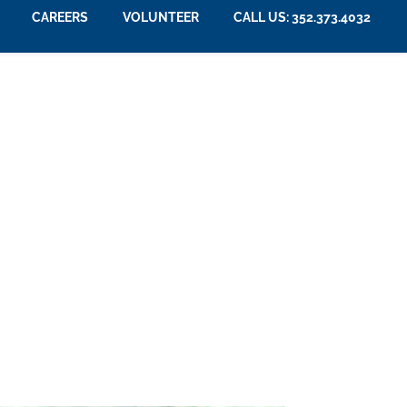
CAREERS
VOLUNTEER
CALL US: 352.373.4032
m Care Insurance