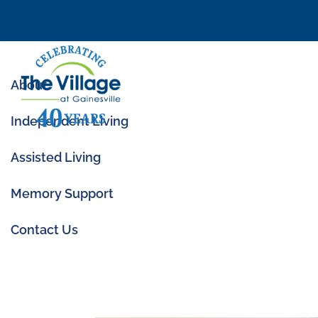
About
Independent Living
Assisted Living
Memory Support
Memory Care Cost
Can Help
Contact Us
Jun 24, 2025
|
Memory Care