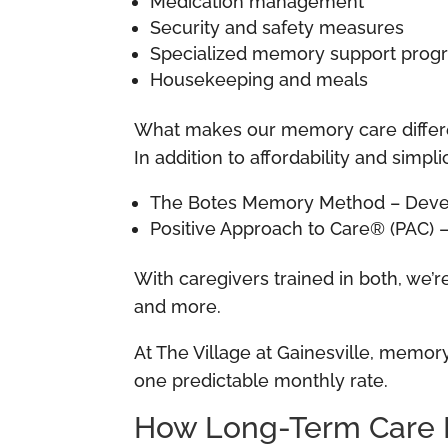
Medication management
Security and safety measures
Specialized memory support pro
Housekeeping and meals
What makes our memory care differ
In addition to affordability and sim
The Botes Memory Method – Develo
Positive Approach to Care® (PAC)
With caregivers trained in both, we’
and more.
At The Village at Gainesville, memory 
one predictable monthly rate.
How Long-Term Care 