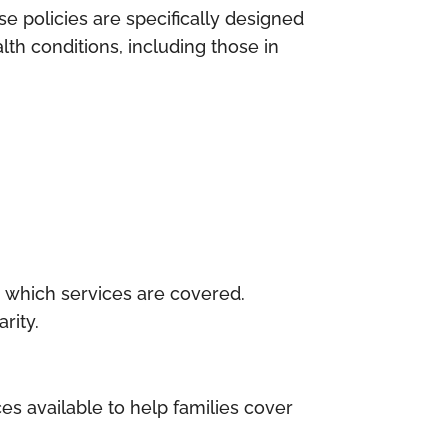
e policies are specifically designed
lth conditions, including those in
rm which services are covered.
rity.
ces available to help families cover