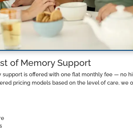
st of Memory Support
y support is offered with one flat monthly fee — no h
red pricing models based on the level of care, we of
re
s