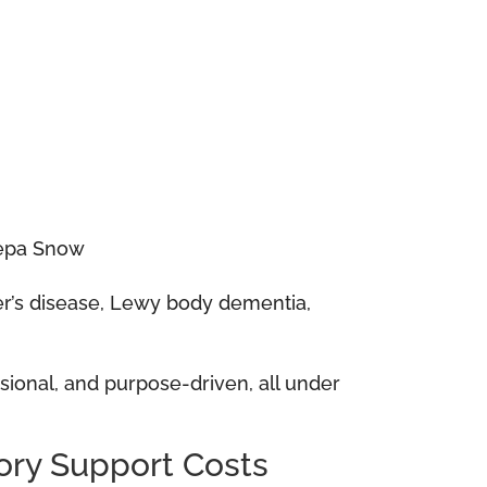
eepa Snow
mer’s disease, Lewy body dementia,
essional, and purpose-driven, all under
ry Support Costs