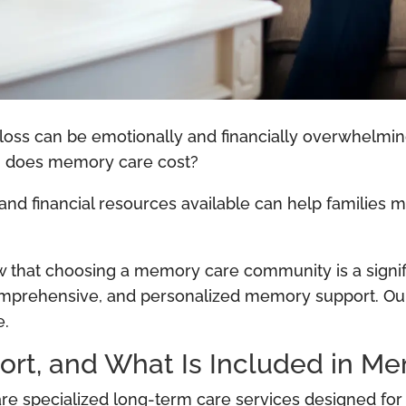
 loss can be emotionally and financially overwhelm
ch does memory care cost?
 and financial resources available can help families 
ow that choosing a memory care community is a signif
, comprehensive, and personalized memory support. Ou
e.
rt, and What Is Included in M
specialized long-term care services designed for in