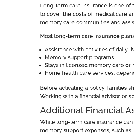
Long-term care insurance is one of t
to cover the costs of medical care an
memory care communities and assisted
Most long-term care insurance plans
Assistance with activities of daily l
Memory support programs
Stays in licensed memory care or n
Home health care services, depend
Before activating a policy, families 
Working with a financial advisor or s
Additional Financial 
While long-term care insurance can si
memory support expenses, such as: