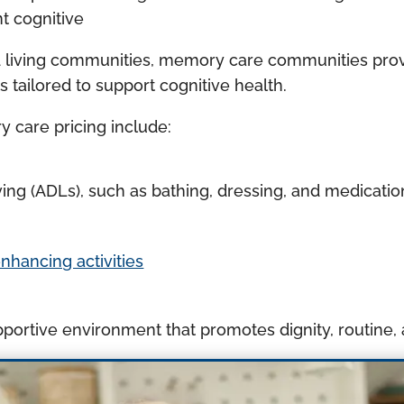
nt cognitive
d living communities, memory care communities prov
s tailored to support cognitive health.
y care pricing include:
 living (ADLs), such as bathing, dressing, and medic
ancing activities
portive environment that promotes dignity, routine,