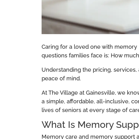
Caring for a loved one with memory
questions families face is: How mu
Understanding the pricing, services,
peace of mind.
At The Village at Gainesville, we kn
a simple, affordable, all-inclusive
lives of seniors at every stage of car
What Is Memory Suppo
Memory care and memory support are 