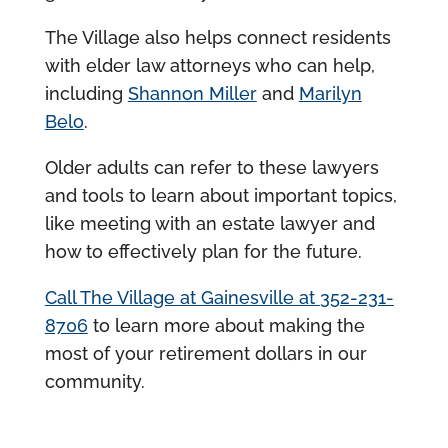
The Village also helps connect residents
with elder law attorneys who can help,
including
Shannon Miller
and
Marilyn
Belo
.
Older adults can refer to these lawyers
and tools to learn about important topics,
like meeting with an estate lawyer and
how to effectively plan for the future.
Call The Village at Gainesville at
352-231-
8706
to learn more about making the
most of your retirement dollars in our
community.