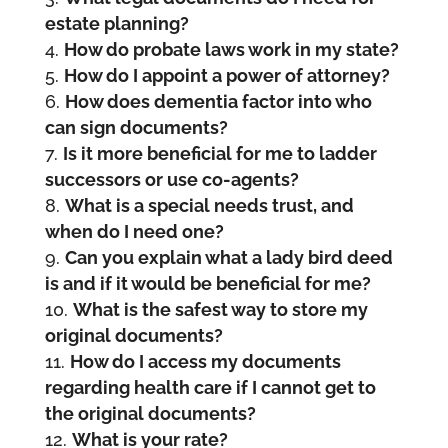
estate planning?
How do probate laws work in my state?
How do I appoint a power of attorney?
How does dementia factor into who
can sign documents?
Is it more beneficial for me to ladder
successors or use co-agents?
What is a special needs trust, and
when do I need one?
Can you explain what a lady bird deed
is and if it would be beneficial for me?
What is the safest way to store my
original documents?
How do I access my documents
regarding health care if I cannot get to
the original documents?
What is your rate?