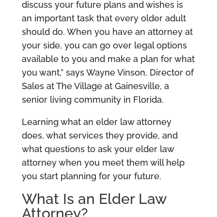
discuss your future plans and wishes is
an important task that every older adult
should do. When you have an attorney at
your side, you can go over legal options
available to you and make a plan for what
you want,” says Wayne Vinson, Director of
Sales at The Village at Gainesville, a
senior living community in Florida.
Learning what an elder law attorney
does, what services they provide, and
what questions to ask your elder law
attorney when you meet them will help
you start planning for your future.
What Is an Elder Law
Attorney?