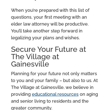
When you’re prepared with this list of
questions, your first meeting with an
elder law attorney will be productive.
You’ll take another step forward in
legalizing your plans and wishes.
Secure Your Future at
The Village at
Gainesville
Planning for your future not only matters
to you and your family – but also to us. At
The Village at Gainesville, we believe in
providing
educational resources
on aging
and senior living to residents and the
greater community.