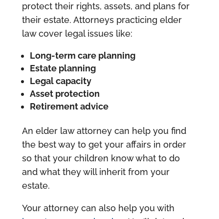
protect their rights, assets, and plans for
their estate. Attorneys practicing elder
law cover legal issues like:
Long-term care planning
Estate planning
Legal capacity
Asset protection
Retirement advice
An elder law attorney can help you find
the best way to get your affairs in order
so that your children know what to do
and what they will inherit from your
estate.
Your attorney can also help you with