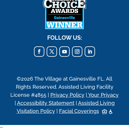
FOLLOW US:
©2026 The Village at Gainesville FL. All
Rights Reserved. Assisted Living Facility
License #4855 |
Privacy Policy
|
Your Privacy
|
Accessibility Statement
|
Assisted Living
Visitation Policy
|
Facial Coverings
"
"