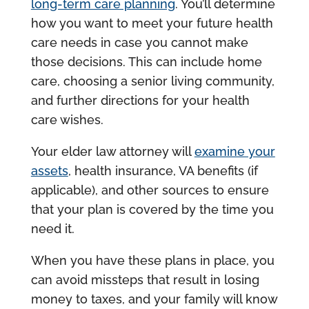
long-term care planning
. You’ll determine
how you want to meet your future health
care needs in case you cannot make
those decisions. This can include home
care, choosing a senior living community,
and further directions for your health
care wishes.
Your elder law attorney will
examine your
assets
, health insurance, VA benefits (if
applicable), and other sources to ensure
that your plan is covered by the time you
need it.
When you have these plans in place, you
can avoid missteps that result in losing
money to taxes, and your family will know