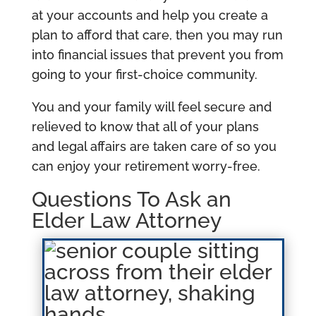
at your accounts and help you create a
plan to afford that care, then you may run
into financial issues that prevent you from
going to your first-choice community.
You and your family will feel secure and
relieved to know that all of your plans
and legal affairs are taken care of so you
can enjoy your retirement worry-free.
Questions To Ask an
Elder Law Attorney