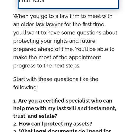
When you go to a law firm to meet with
an elder law lawyer for the first time,
you’ll want to have some questions about
protecting your rights and future
prepared ahead of time. You’ll be able to
make the most of the appointment
progress to the next steps.
Start with these questions like the
following:
Are you a certified specialist who can
help me with my last will and testament,
trust, and estate?
How can I protect my assets?
What legal documents do I need for