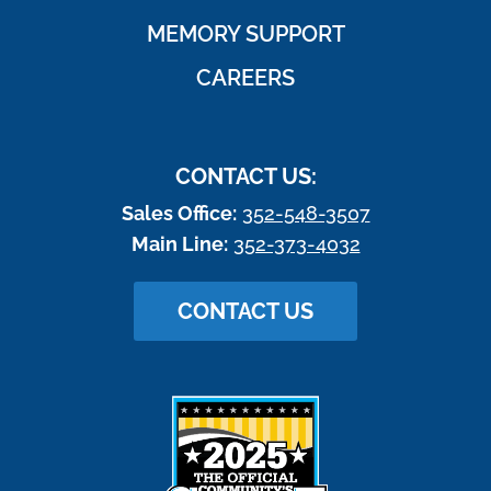
MEMORY SUPPORT
CAREERS
CONTACT US:
Sales Office:
352-548-3507
Main Line:
352-373-4032
CONTACT US