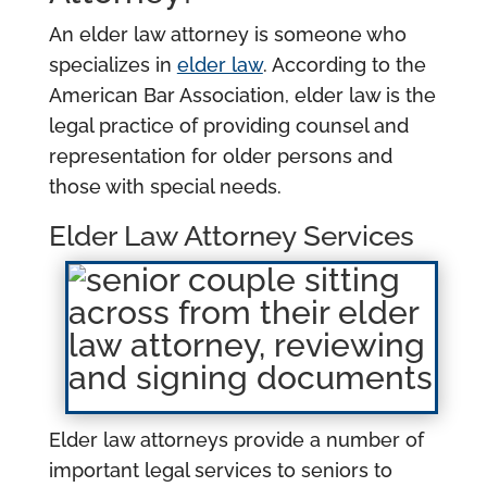
An elder law attorney is someone who
specializes in
elder law
. According to the
American Bar Association, elder law is the
legal practice of providing counsel and
representation for older persons and
those with special needs.
Elder Law Attorney Services
Elder law attorneys provide a number of
important legal services to seniors to