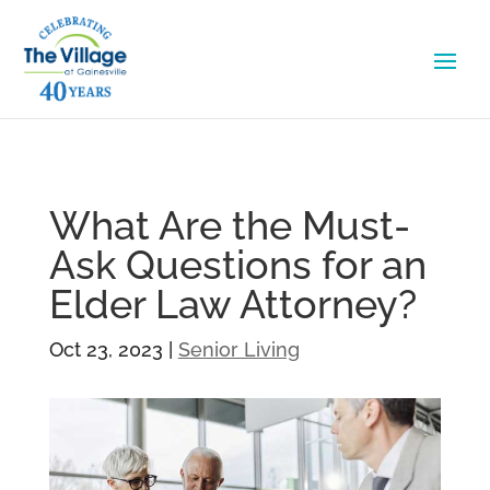
What Are the Must-
Ask Questions for an
Elder Law Attorney?
Oct 23, 2023
|
Senior Living