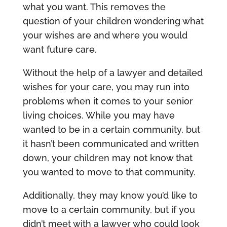
what you want. This removes the
question of your children wondering what
your wishes are and where you would
want future care.
Without the help of a lawyer and detailed
wishes for your care, you may run into
problems when it comes to your senior
living choices. While you may have
wanted to be in a certain community, but
it hasn’t been communicated and written
down, your children may not know that
you wanted to move to that community.
Additionally, they may know you’d like to
move to a certain community, but if you
didn’t meet with a lawyer who could look