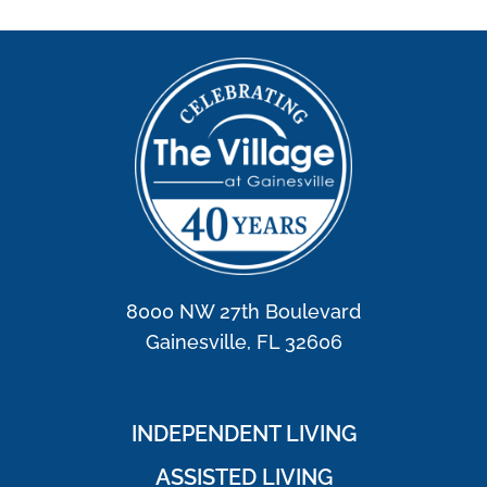
8000 NW 27th Boulevard
Gainesville, FL 32606
INDEPENDENT LIVING
ASSISTED LIVING