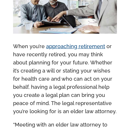
When you’re
approaching retirement
or
have recently retired, you may think
about planning for your future. Whether
it’s creating a will or stating your wishes
for health care and who can act on your
behalf, having a legal professional help
you create a legal plan can bring you
peace of mind. The legal representative
you’re looking for is an elder law attorney.
“Meeting with an elder law attorney to