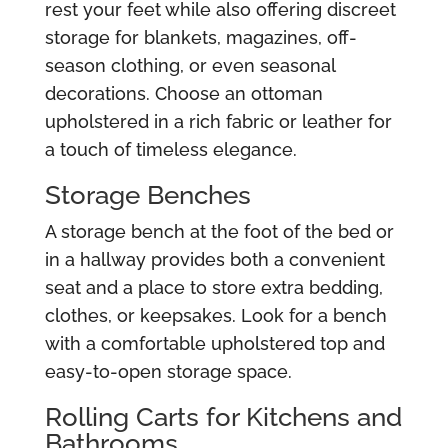
rest your feet while also offering discreet
storage for blankets, magazines, off-
season clothing, or even seasonal
decorations. Choose an ottoman
upholstered in a rich fabric or leather for
a touch of timeless elegance.
Storage Benches
A storage bench at the foot of the bed or
in a hallway provides both a convenient
seat and a place to store extra bedding,
clothes, or keepsakes. Look for a bench
with a comfortable upholstered top and
easy-to-open storage space.
Rolling Carts for Kitchens and
Bathrooms