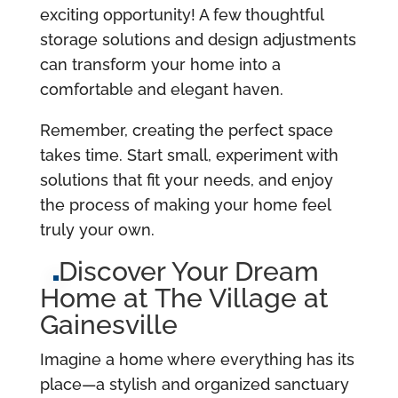
exciting opportunity! A few thoughtful
storage solutions and design adjustments
can transform your home into a
comfortable and elegant haven.
Remember, creating the perfect space
takes time. Start small, experiment with
solutions that fit your needs, and enjoy
the process of making your home feel
truly your own.
Discover Your Dream
Home at The Village at
Gainesville
Imagine a home where everything has its
place—a stylish and organized sanctuary