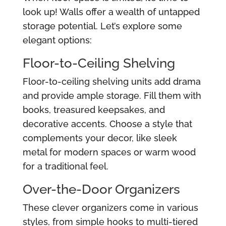
look up! Walls offer a wealth of untapped
storage potential. Let’s explore some
elegant options:
Floor-to-Ceiling Shelving
Floor-to-ceiling shelving units add drama
and provide ample storage. Fill them with
books, treasured keepsakes, and
decorative accents. Choose a style that
complements your decor, like sleek
metal for modern spaces or warm wood
for a traditional feel.
Over-the-Door Organizers
These clever organizers come in various
styles, from simple hooks to multi-tiered