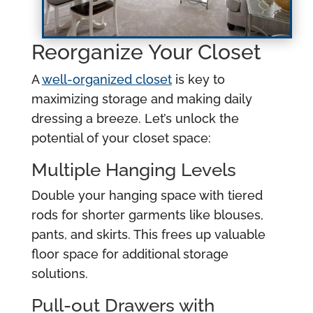
Reorganize Your Closet
A
well-organized closet
is key to
maximizing storage and making daily
dressing a breeze. Let’s unlock the
potential of your closet space:
Multiple Hanging Levels
Double your hanging space with tiered
rods for shorter garments like blouses,
pants, and skirts. This frees up valuable
floor space for additional storage
solutions.
Pull-out Drawers with