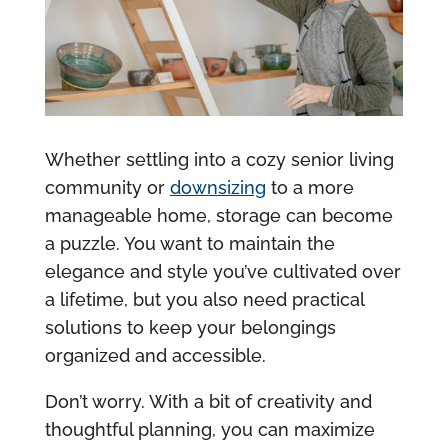
Whether settling into a cozy senior living
community or
downsizing
to a more
manageable home, storage can become
a puzzle. You want to maintain the
elegance and style you’ve cultivated over
a lifetime, but you also need practical
solutions to keep your belongings
organized and accessible.
Don’t worry. With a bit of creativity and
thoughtful planning, you can maximize