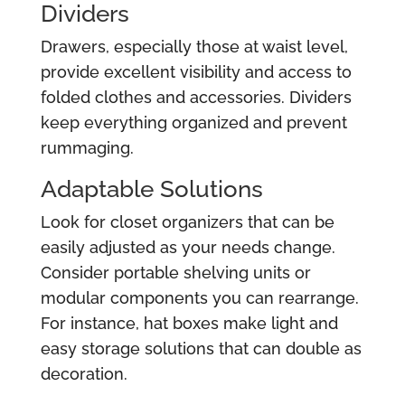
Dividers
Drawers, especially those at waist level,
provide excellent visibility and access to
folded clothes and accessories. Dividers
keep everything organized and prevent
rummaging.
Adaptable Solutions
Look for closet organizers that can be
easily adjusted as your needs change.
Consider portable shelving units or
modular components you can rearrange.
For instance, hat boxes make light and
easy storage solutions that can double as
decoration.