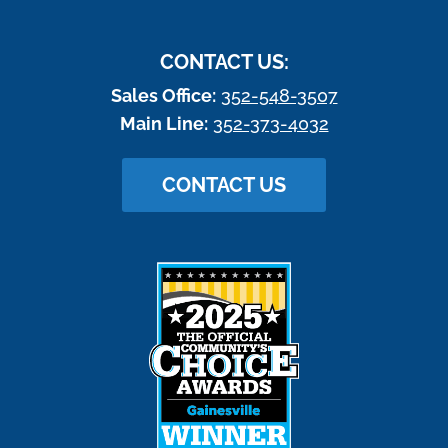
CONTACT US:
Sales Office:
352-548-3507
Main Line:
352-373-4032
CONTACT US