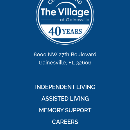
8000 NW 27th Boulevard
Gainesville, FL 32606
INDEPENDENT LIVING
ASSISTED LIVING
MEMORY SUPPORT
CAREERS