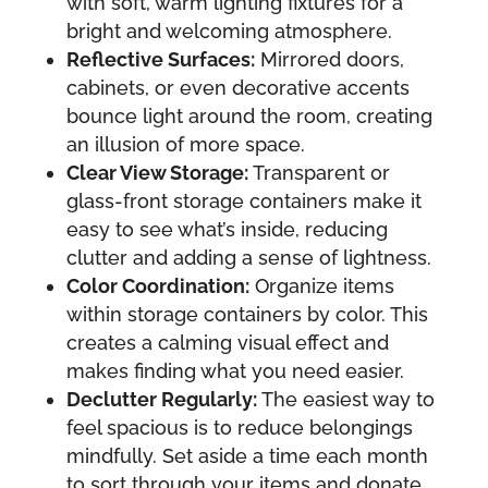
with soft, warm lighting fixtures for a
bright and welcoming atmosphere.
Reflective Surfaces:
Mirrored doors,
cabinets, or even decorative accents
bounce light around the room, creating
an illusion of more space.
Clear View Storage:
Transparent or
glass-front storage containers make it
easy to see what’s inside, reducing
clutter and adding a sense of lightness.
Color Coordination:
Organize items
within storage containers by color. This
creates a calming visual effect and
makes finding what you need easier.
Declutter Regularly:
The easiest way to
feel spacious is to reduce belongings
mindfully. Set aside a time each month
to sort through your items and donate