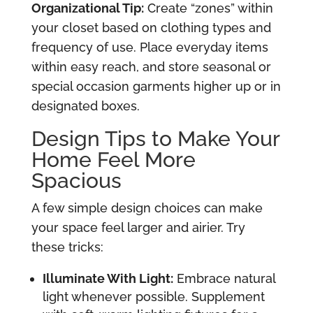
Organizational Tip:
Create “zones” within
your closet based on clothing types and
frequency of use. Place everyday items
within easy reach, and store seasonal or
special occasion garments higher up or in
designated boxes.
Design Tips to Make Your
Home Feel More
Spacious
A few simple design choices can make
your space feel larger and airier. Try
these tricks:
Illuminate With Light:
Embrace natural
light whenever possible. Supplement