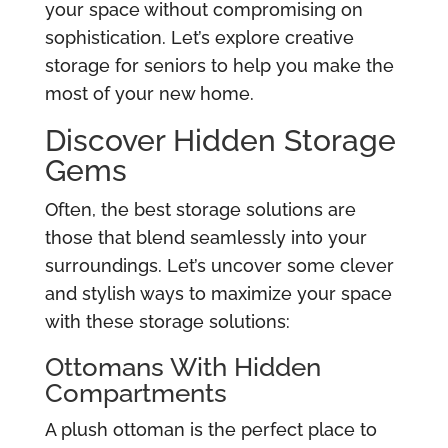
your space without compromising on
sophistication. Let’s explore creative
storage for seniors to help you make the
most of your new home.
Discover Hidden Storage
Gems
Often, the best storage solutions are
those that blend seamlessly into your
surroundings. Let’s uncover some clever
and stylish ways to maximize your space
with these storage solutions:
Ottomans With Hidden
Compartments
A plush ottoman is the perfect place to