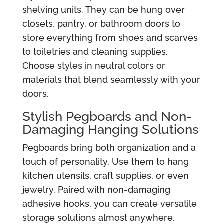
shelving units. They can be hung over
closets, pantry, or bathroom doors to
store everything from shoes and scarves
to toiletries and cleaning supplies.
Choose styles in neutral colors or
materials that blend seamlessly with your
doors.
Stylish Pegboards and Non-
Damaging Hanging Solutions
Pegboards bring both organization and a
touch of personality. Use them to hang
kitchen utensils, craft supplies, or even
jewelry. Paired with non-damaging
adhesive hooks, you can create versatile
storage solutions almost anywhere.