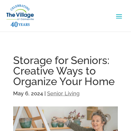
Storage for Seniors:
Creative Ways to
Organize Your Home
May 6, 2024
|
Senior Living