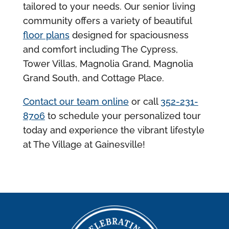
tailored to your needs. Our senior living
community offers a variety of beautiful
floor plans
designed for spaciousness
and comfort including The Cypress,
Tower Villas, Magnolia Grand, Magnolia
Grand South, and Cottage Place.
Contact our team online
or call
352-231-
8706
to schedule your personalized tour
today and experience the vibrant lifestyle
at The Village at Gainesville!