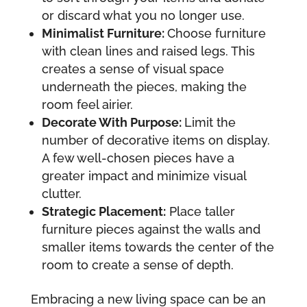
or discard what you no longer use.
Minimalist Furniture:
Choose furniture
with clean lines and raised legs. This
creates a sense of visual space
underneath the pieces, making the
room feel airier.
Decorate With Purpose:
Limit the
number of decorative items on display.
A few well-chosen pieces have a
greater impact and minimize visual
clutter.
Strategic Placement:
Place taller
furniture pieces against the walls and
smaller items towards the center of the
room to create a sense of depth.
Embracing a new living space can be an