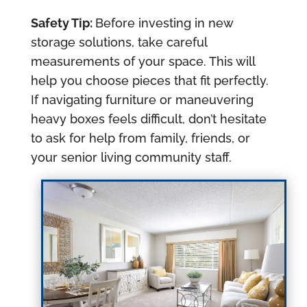
Safety Tip:
Before investing in new
storage solutions, take careful
measurements of your space. This will
help you choose pieces that fit perfectly.
If navigating furniture or maneuvering
heavy boxes feels difficult, don’t hesitate
to ask for help from family, friends, or
your senior living community staff.