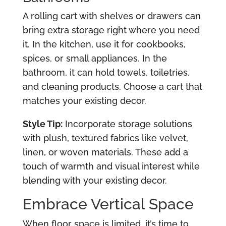
A rolling cart with shelves or drawers can
bring extra storage right where you need
it. In the kitchen, use it for cookbooks,
spices, or small appliances. In the
bathroom, it can hold towels, toiletries,
and cleaning products. Choose a cart that
matches your existing decor.
Style Tip:
Incorporate storage solutions
with plush, textured fabrics like velvet,
linen, or woven materials. These add a
touch of warmth and visual interest while
blending with your existing decor.
Embrace Vertical Space
When floor space is limited, it’s time to