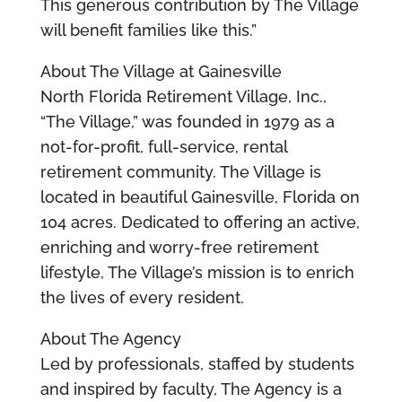
This generous contribution by The Village
will benefit families like this.”
About The Village at Gainesville
North Florida Retirement Village, Inc.,
“The Village,” was founded in 1979 as a
not-for-profit, full-service, rental
retirement community. The Village is
located in beautiful Gainesville, Florida on
104 acres. Dedicated to offering an active,
enriching and worry-free retirement
lifestyle, The Village’s mission is to enrich
the lives of every resident.
About The Agency
Led by professionals, staffed by students
and inspired by faculty, The Agency is a