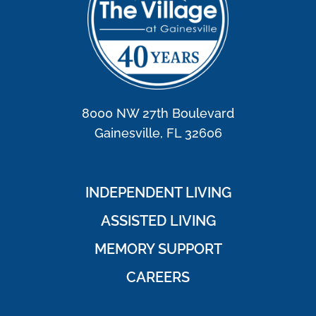
8000 NW 27th Boulevard
Gainesville, FL 32606
INDEPENDENT LIVING
ASSISTED LIVING
MEMORY SUPPORT
CAREERS