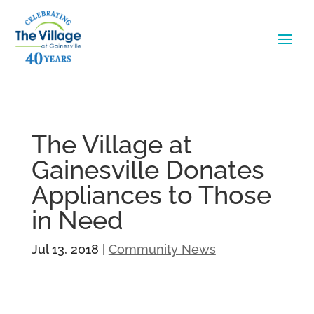
The Village at
Gainesville Donates
Appliances to Those
in Need
Jul 13, 2018
|
Community News