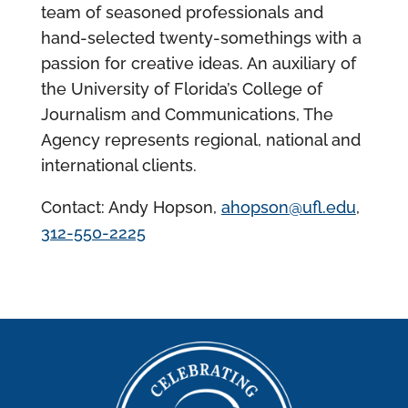
team of seasoned professionals and
hand-selected twenty-somethings with a
passion for creative ideas. An auxiliary of
the University of Florida’s College of
Journalism and Communications, The
Agency represents regional, national and
international clients.
Contact: Andy Hopson,
ahopson@ufl.edu
,
312-550-2225