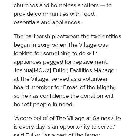
churches and homeless shelters — to
provide communities with food,
essentials and appliances.
The partnership between the two entities
began in 2015, when The Village was
looking for something to do with
appliances pegged for replacement.
Joshua[MOU2] Fuller, Facilities Manager
at The Village, served as a volunteer
board member for Bread of the Mighty,
so he has confidence the donation will
benefit people in need.
“A core belief of The Village at Gainesville
is every day is an opportunity to serve,”
said Fuller. “As a part of the larger