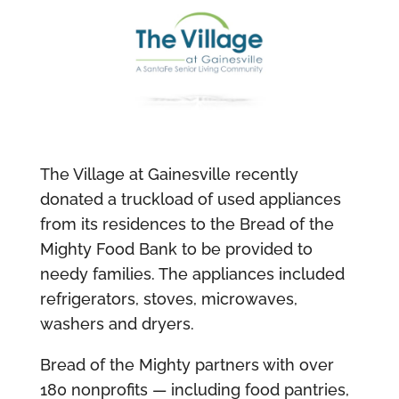
The Village at Gainesville recently
donated a truckload of used appliances
from its residences to the Bread of the
Mighty Food Bank to be provided to
needy families. The appliances included
refrigerators, stoves, microwaves,
washers and dryers.
Bread of the Mighty partners with over
180 nonprofits — including food pantries,