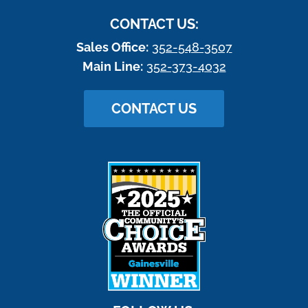
CONTACT US:
Sales Office:
352-548-3507
Main Line:
352-373-4032
CONTACT US