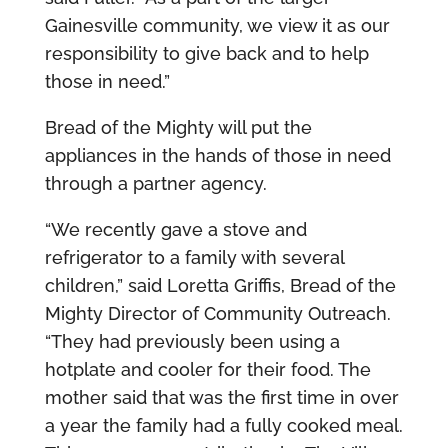
Gainesville community, we view it as our
responsibility to give back and to help
those in need.”
Bread of the Mighty will put the
appliances in the hands of those in need
through a partner agency.
“We recently gave a stove and
refrigerator to a family with several
children,” said Loretta Griffis, Bread of the
Mighty Director of Community Outreach.
“They had previously been using a
hotplate and cooler for their food. The
mother said that was the first time in over
a year the family had a fully cooked meal.