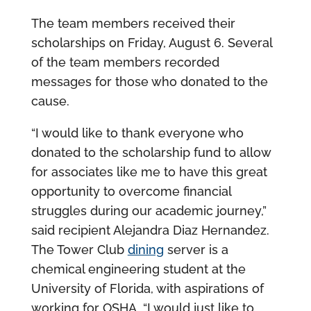
The team members received their
scholarships on Friday, August 6. Several
of the team members recorded
messages for those who donated to the
cause.
“I would like to thank everyone who
donated to the scholarship fund to allow
for associates like me to have this great
opportunity to overcome financial
struggles during our academic journey,”
said recipient Alejandra Diaz Hernandez.
The Tower Club
dining
server is a
chemical engineering student at the
University of Florida, with aspirations of
working for OSHA. “I would just like to