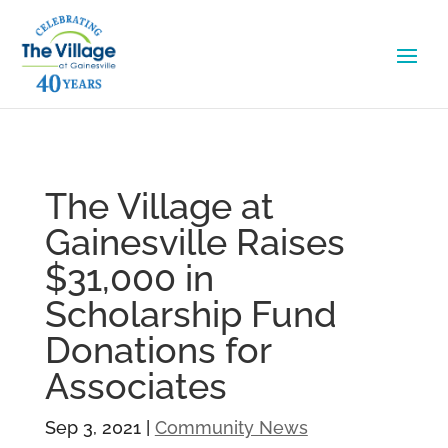
The Village at
Gainesville Raises
$31,000 in
Scholarship Fund
Donations for
Associates
Sep 3, 2021
|
Community News