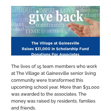
The lives of 15 team members who work
at The Village at Gainesville senior living
community were transformed this
upcoming school year. More than $31,000
was awarded to the associates. The
money was raised by residents, families
and friends.