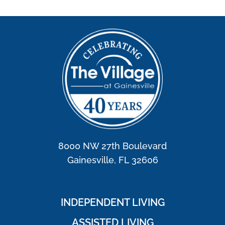
8000 NW 27th Boulevard
Gainesville, FL 32606
INDEPENDENT LIVING
ASSISTED LIVING