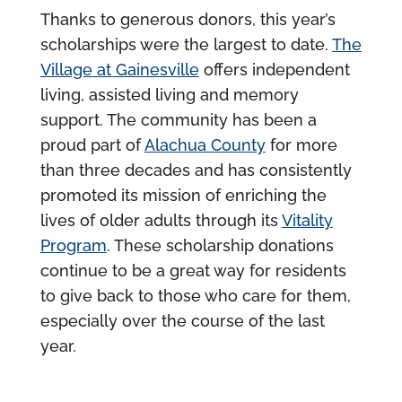
Thanks to generous donors, this year’s
scholarships were the largest to date.
The
Village at Gainesville
offers independent
living, assisted living and memory
support. The community has been a
proud part of
Alachua County
for more
than three decades and has consistently
promoted its mission of enriching the
lives of older adults through its
Vitality
Program
. These scholarship donations
continue to be a great way for residents
to give back to those who care for them,
especially over the course of the last
year.