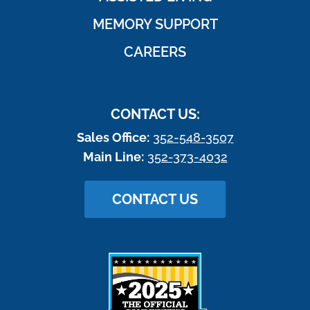
MEMORY SUPPORT
CAREERS
CONTACT US:
Sales Office:
352-548-3507
Main Line:
352-373-4032
CONTACT US