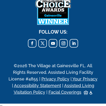
FOLLOW US:
©2026 The Village at Gainesville FL. All
Rights Reserved. Assisted Living Facility
License #4855 |
Privacy Policy
|
Your Privacy
|
Accessibility Statement
|
Assisted Living
Visitation Policy
|
Facial Coverings