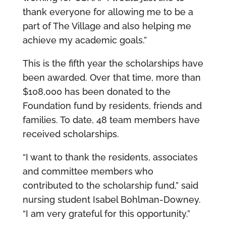
thank everyone for allowing me to be a
part of The Village and also helping me
achieve my academic goals.”
This is the fifth year the scholarships have
been awarded. Over that time, more than
$108,000 has been donated to the
Foundation fund by residents, friends and
families. To date, 48 team members have
received scholarships.
“I want to thank the residents, associates
and committee members who
contributed to the scholarship fund,” said
nursing student Isabel Bohlman-Downey.
“I am very grateful for this opportunity.”