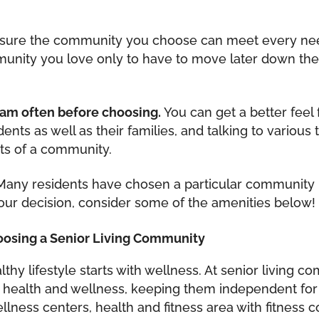
sure the community you choose can meet every need y
nity you love only to have to move later down the 
team often before choosing.
You can get a better feel 
sidents as well as their families, and talking to vari
ts of a community.
any residents have chosen a particular community 
ur decision, consider some of the amenities below!
oosing a Senior Living Community
althy lifestyle starts with wellness. At senior living
r health and wellness, keeping them independent for
lness centers, health and fitness area with fitness c