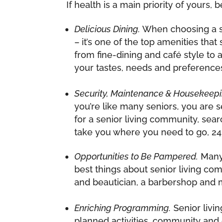
If health is a main priority of yours
Delicious Dining.
When choosing a sen
– it’s one of the top amenities th
from fine-dining and café style to 
your tastes, needs and preference
Security, Maintenance & Housekeepi
you’re like many seniors, you are
for a senior living community, sea
take you where you need to go, 24
Opportunities to Be Pampered.
Many 
best things about senior living com
and beautician, a barbershop and m
Enriching Programming.
Senior livi
planned activities, community and