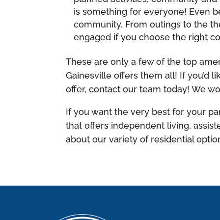
is something for everyone! Even be
community. From outings to the the
engaged if you choose the right 
These are only a few of the top amen
Gainesville offers them all! If you’d
offer, contact our team today! We wou
If you want the very best for your pa
that offers independent living, assi
about our variety of residential optio