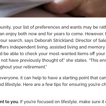
ity, your list of preferences and wants may be rather
 can enjoy both now and for years to come. However, 
your search, says Deborah Strickland, Director of Sal
offers independent living, assisted living and memor
d be able to check your most-wanted items off your l
not have previously thought of,” she states. “This en
ghout your retirement.”
 everyone, it can help to have a starting point that ca
lifestyle. Here are a few tips for ensuring you’re ch
nt to you.
If you’re focused on lifestyle, make sure it