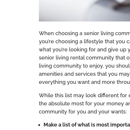
When choosing a senior living commun
you’re choosing a lifestyle that you
what you’re looking for and give up 
senior living rental community that 
living community to enjoy, you shoul
amenities and services that you may 
everything you want and more throu
While this list may look different for
the absolute most for your money and 
community for you and your wants:
Make a list of what is most importa