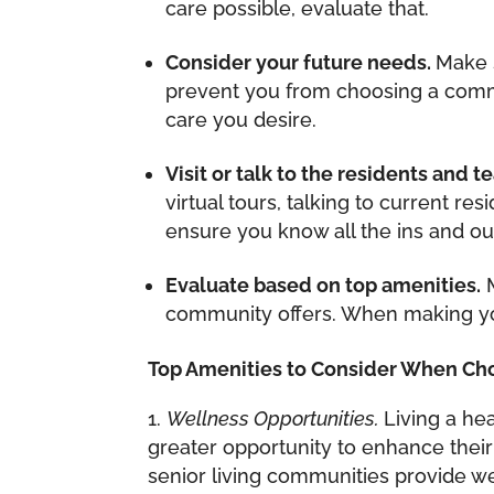
care possible, evaluate that.
Consider your future needs.
Make 
prevent you from choosing a commu
care you desire.
Visit or talk to the residents and 
virtual tours, talking to current re
ensure you know all the ins and ou
Evaluate based on top amenities.
M
community offers. When making yo
Top Amenities to Consider When Ch
Wellness Opportunities.
Living a he
greater opportunity to enhance thei
senior living communities provide wel