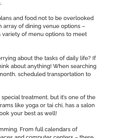
.
 plans and food not to be overlooked
n array of dining venue options –
 a variety of menu options to meet
ying about the tasks of daily life? If
think about anything! When searching
 month, scheduled transportation to
special treatment, but it’s one of the
ams like yoga or tai chi, has a salon
ook your best as well!
mming. From full calendars of
spaces and computer centers – there