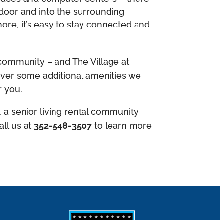
 door and into the surrounding
ore, it’s easy to stay connected and
 community – and The Village at
scover some additional amenities we
r you.
, a senior living rental community
all us at
352-548-3507
to learn more