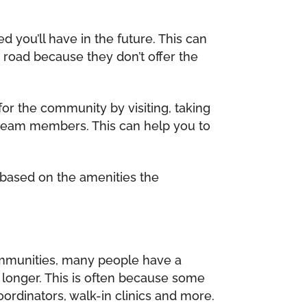
ou’ll have in the future. This can
road because they don’t offer the
for the community by visiting, taking
ous team members. This can help you to
based on the amenities the
 communities, many people have a
 longer. This is often because some
oordinators, walk-in clinics and more.