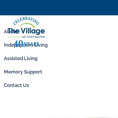
About
Independent Living
Assisted Living
Memory Support
Top Amenities to 
Contact Us
Jun 19, 2020
|
Amenities
,
Senior Livi