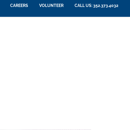
CAREERS
VOLUNTEER
CALL US: 352.373.4032
nior Living