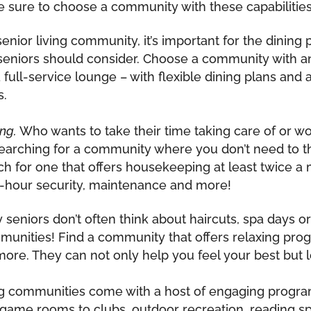
, be sure to choose a community with these capabilities
ior living community, it’s important for the dining
at seniors should consider. Choose a community with a
a full-service lounge – with flexible dining plans and
s.
ng.
Who wants to take their time taking care of or worr
 searching for a community where you don’t need to 
rch for one that offers housekeeping at least twice a
-hour security, maintenance and more!
seniors don’t often think about haircuts, spa days or 
munities! Find a community that offers relaxing progr
ore. They can not only help you feel your best but l
ng communities come with a host of engaging progra
 game rooms to clubs, outdoor recreation, reading 