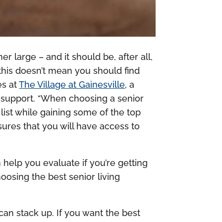
 large – and it should be, after all,
this doesn’t mean you should find
es at
The Village at Gainesville
, a
y support. “When choosing a senior
ist while gaining some of the top
sures that you will have access to
n help you evaluate if you’re getting
oosing the best senior living
 can stack up. If you want the best