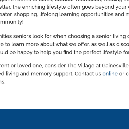
tter, the enriching lifestyle often goes beyond your
ater, shopping, lifelong learning opportunities and m
community!
ities seniors look for when choosing a senior living
 like to learn more about what we offer, as well as di
ld be happy to help you find the perfect lifestyle fo
rent or loved one, consider The Village at Gainesville
sted living and memory support. Contact us
online
or c
ns.