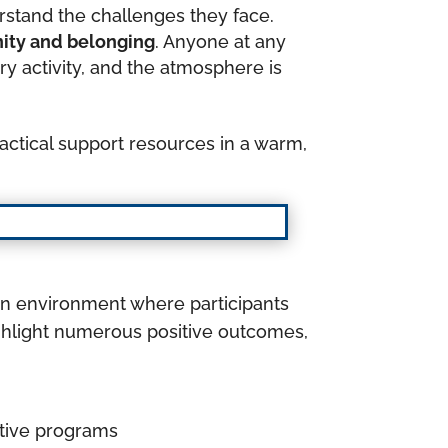
erstand the challenges they face.
nity and belonging
. Anyone at any
y activity, and the atmosphere is
ctical support resources in a warm,
an environment where participants
ghlight numerous positive outcomes,
ctive programs