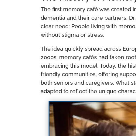
The first memory café was created in
dementia and their care partners. Dr.
clear need: People living with memo
without stigma or stress.
The idea quickly spread across Euro
2000s, memory cafés had taken root
embracing this model. Today, the hi
friendly communities, offering suppo
both seniors and caregivers. What s
adapted to reflect the unique charac