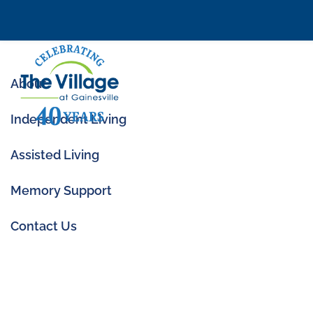
About
Independent Living
Assisted Living
Memory Support
What Is a Memory 
Seniors and Careg
Contact Us
Oct 14, 2025
|
Memory Care