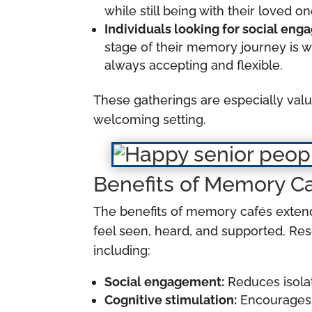
while still being with their loved 
Individuals looking for social en
stage of their memory journey is w
always accepting and flexible.
These gatherings are especially val
welcoming setting.
Benefits of Memory C
The benefits of memory cafés extend
feel seen, heard, and supported. Re
including:
Social engagement:
Reduces isolat
Cognitive stimulation:
Encourages 