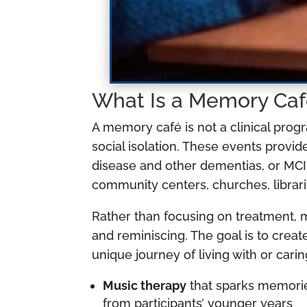
What Is a Memory Caf
A memory café is not a clinical prog
social isolation. These events provid
disease and other dementias, or MCI,
community centers, churches, librari
Rather than focusing on treatment, 
and reminiscing. The goal is to cr
unique journey of living with or ca
Music therapy
that sparks memories
from participants’ younger years