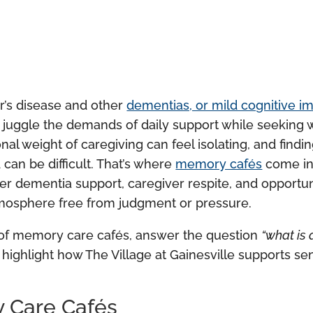
r’s disease and other
dementias, or mild cognitive i
n juggle the demands of daily support while seeking 
l weight of caregiving can feel isolating, and findi
can be difficult. That’s where
memory cafés
come in
er dementia support, caregiver respite, and opportun
tmosphere free from judgment or pressure.
ory of memory care cafés, answer the question
“what is
 highlight how The Village at Gainesville supports s
y Care Cafés