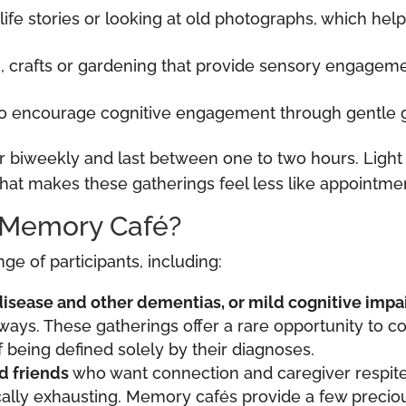
 life stories or looking at old photographs, which hel
, crafts or gardening that provide sensory engagemen
o encourage cognitive engagement through gentle ga
iweekly and last between one to two hours. Light r
hat makes these gatherings feel less like appointment
 Memory Café?
e of participants, including:
disease and other dementias, or mild cognitive impa
ays. These gatherings offer a rare opportunity to c
 being defined solely by their diagnoses.
d friends
who want connection and caregiver respit
cally exhausting. Memory cafés provide a few precio