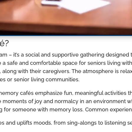
é?
ram – it’s a social and supportive gathering designe
e a safe and comfortable space for seniors living wit
 along with their caregivers. The atmosphere is relax
es or senior living communities.
memory cafés emphasize fun, meaningful activities t
eate moments of joy and normalcy in an environment
ring for someone with memory loss. Common experien
 and uplifts moods, from sing-alongs to listening s