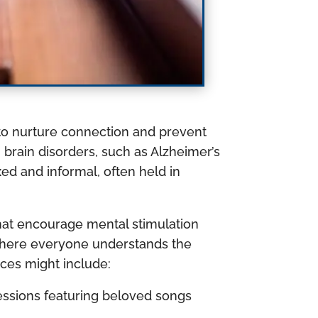
d to nurture connection and prevent
h brain disorders, such as Alzheimer’s
ed and informal, often held in
hat encourage mental stimulation
 where everyone understands the
ces might include:
essions featuring beloved songs