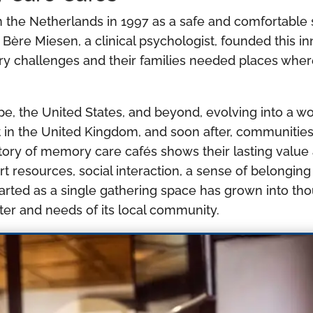
 the Netherlands in 1997 as a safe and comfortable s
 Bère Miesen, a clinical psychologist, founded this i
ry challenges and their families needed places whe
pe, the United States, and beyond, evolving into a 
 in the United Kingdom, and soon after, communitie
story of memory care cafés shows their lasting value
rt resources, social interaction, a sense of belong
tarted as a single gathering space has grown into th
ter and needs of its local community.