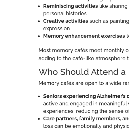
Reminiscing activities
like sharing
personal histories
Creative activities
such as painting
expression
Memory enhancement exercises
t
Most memory cafés meet monthly or b
adding to the café-like atmosphere t
Who Should Attend a
Memory cafés are open to a wide rang
Seniors experiencing Alzheimer’s 
active and engaged in meaningful w
experiences, reducing the sense of
Care partners, family members, an
loss can be emotionally and physi