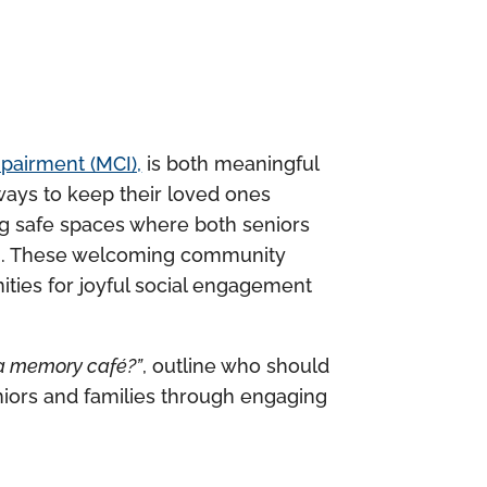
mpairment (MCI),
is both meaningful
ways to keep their loved ones
ng safe spaces where both seniors
. These welcoming community
ities for joyful social engagement
 a memory café?”
, outline who should
eniors and families through engaging