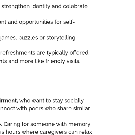
p strengthen identity and celebrate
t and opportunities for self-
mes, puzzles or storytelling
efreshments are typically offered,
s and more like friendly visits.
irment,
who want to stay socially
onnect with peers who share similar
e. Caring for someone with memory
us hours where caregivers can relax