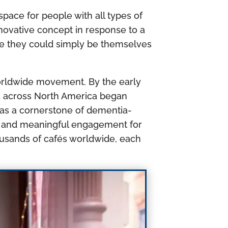
pace for people with all types of
nnovative concept in response to a
re they could simply be themselves
worldwide movement. By the early
s across North America began
 as a cornerstone of dementia-
ing and meaningful engagement for
ousands of cafés worldwide, each