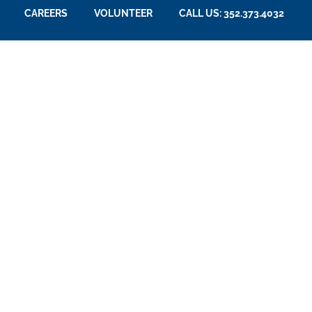
CAREERS
VOLUNTEER
CALL US: 352.373.4032
e Space for