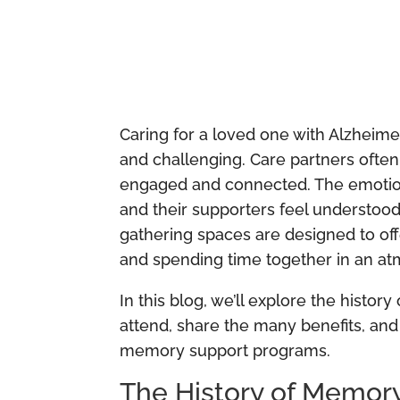
Caring for a loved one with Alzheime
and challenging. Care partners ofte
engaged and connected. The emotiona
and their supporters feel understood 
gathering spaces are designed to off
and spending time together in an a
In this blog, we’ll explore the hist
attend, share the many benefits, and
memory support programs.
The History of Memor