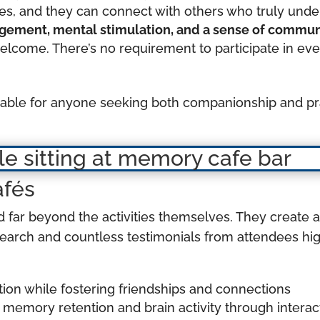
ones, and they can connect with others who truly und
gagement, mental stimulation, and a sense of commu
elcome. There’s no requirement to participate in ever
uable for anyone seeking both companionship and pra
afés
 far beyond the activities themselves. They create 
search and countless testimonials from attendees hi
ion while fostering friendships and connections
memory retention and brain activity through intera