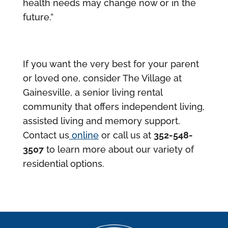
health needs may change now or in the
future.”
If you want the very best for your parent
or loved one, consider The Village at
Gainesville, a senior living rental
community that offers independent living,
assisted living and memory support.
Contact us
online
or call us at
352-548-
3507
to learn more about our variety of
residential options.