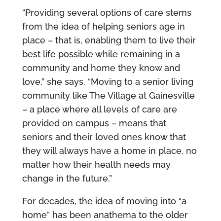
“Providing several options of care stems
from the idea of helping seniors age in
place – that is, enabling them to live their
best life possible while remaining in a
community and home they know and
love,” she says. “Moving to a senior living
community like The Village at Gainesville
– a place where all levels of care are
provided on campus – means that
seniors and their loved ones know that
they will always have a home in place, no
matter how their health needs may
change in the future.”
For decades, the idea of moving into “a
home” has been anathema to the older