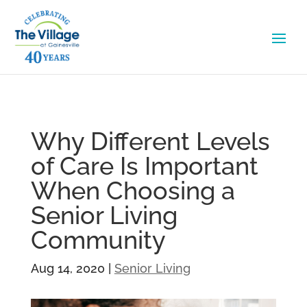
Why Different Levels
of Care Is Important
When Choosing a
Senior Living
Community
Aug 14, 2020
|
Senior Living