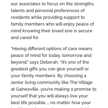
our associates to focus on the strengths,
talents and personal preferences of
residents while providing support to
family members who will enjoy peace of
mind knowing their loved one is secure
and cared for.
“Having different options of care means
peace of mind for today, tomorrow and
beyond,” says Deborah. “It’s one of the
greatest gifts you can give yourself or
your family members. By choosing a
senior living community like The Village
at Gainesville, you’re making a promise to
yourself that you will always live your
best life possible … no matter how your