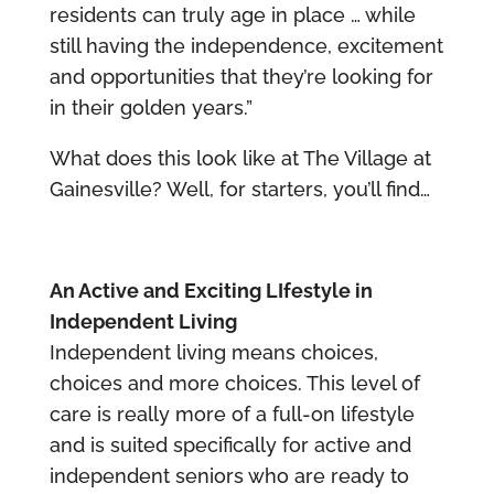
residents can truly age in place … while
still having the independence, excitement
and opportunities that they’re looking for
in their golden years.”
What does this look like at The Village at
Gainesville? Well, for starters, you’ll find…
An Active and Exciting LIfestyle in
Independent Living
Independent living means choices,
choices and more choices. This level of
care is really more of a full-on lifestyle
and is suited specifically for active and
independent seniors who are ready to