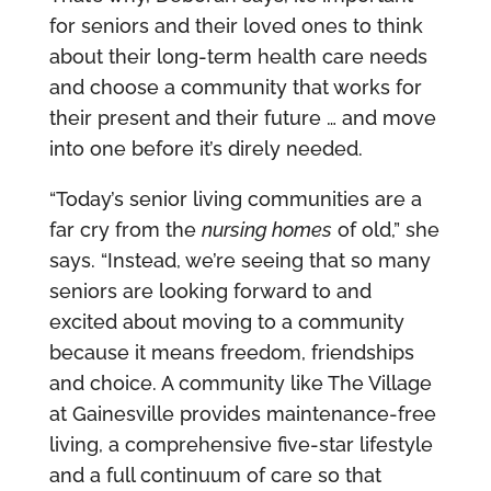
for seniors and their loved ones to think
about their long-term health care needs
and choose a community that works for
their present and their future … and move
into one before it’s direly needed.
“Today’s senior living communities are a
far cry from the
nursing homes
of old,” she
says. “Instead, we’re seeing that so many
seniors are looking forward to and
excited about moving to a community
because it means freedom, friendships
and choice. A community like The Village
at Gainesville provides maintenance-free
living, a comprehensive five-star lifestyle
and a full continuum of care so that