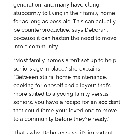
generation, and many have clung
stubbornly to living in their family home
for as long as possible. This can actually
be counterproductive, says Deborah,
because it can hasten the need to move
into a community.
“Most family homes aren’t set up to help
seniors age in place,” she explains.
“Between stairs, home maintenance,
cooking for oneself and a layout that’s
more suited to a young family versus
seniors, you have a recipe for an accident
that could force your loved one to move
to a community before they’re ready.”
That’s why, Deborah says, it’s important