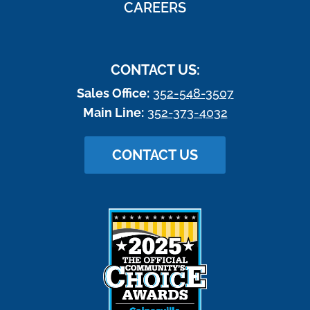
CAREERS
CONTACT US:
Sales Office:
352-548-3507
Main Line:
352-373-4032
CONTACT US