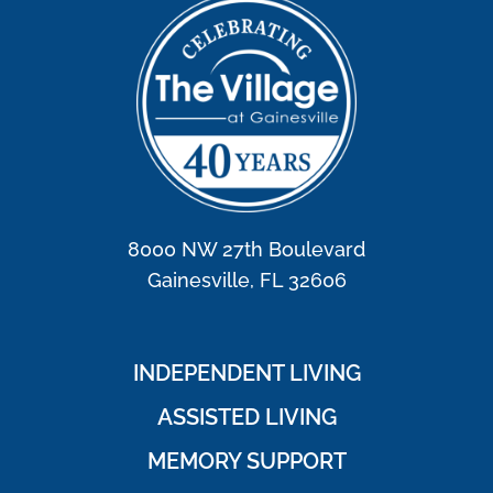
8000 NW 27th Boulevard
Gainesville, FL 32606
INDEPENDENT LIVING
ASSISTED LIVING
MEMORY SUPPORT