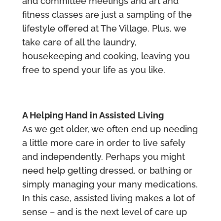
and committee meetings and art and
fitness classes are just a sampling of the
lifestyle offered at The Village. Plus, we
take care of all the laundry,
housekeeping and cooking, leaving you
free to spend your life as you like.
A Helping Hand in Assisted Living
As we get older, we often end up needing
a little more care in order to live safely
and independently. Perhaps you might
need help getting dressed, or bathing or
simply managing your many medications.
In this case, assisted living makes a lot of
sense – and is the next level of care up