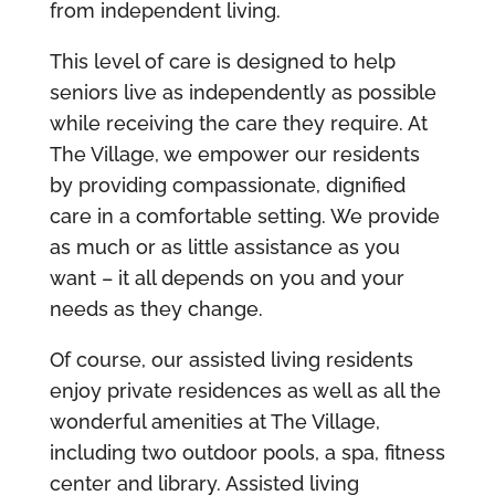
from independent living.
This level of care is designed to help
seniors live as independently as possible
while receiving the care they require. At
The Village, we empower our residents
by providing compassionate, dignified
care in a comfortable setting. We provide
as much or as little assistance as you
want – it all depends on you and your
needs as they change.
Of course, our assisted living residents
enjoy private residences as well as all the
wonderful amenities at The Village,
including two outdoor pools, a spa, fitness
center and library. Assisted living