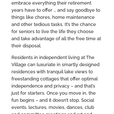
embrace everything their retirement
years have to offer … and say goodbye to
things like chores, home maintenance
and other tedious tasks. It’s the chance
for seniors to live the life they choose
and take advantage of all the free time at
their disposal.
Residents in independent living at The
Village can luxuriate in smartly designed
residences with tranquil lake views to
freestanding cottages that offer optimal
independence and privacy – and that’s
just for starters. Once you move in, the
fun begins – and it doesn’t stop. Social
events, lectures, movies, dances, club