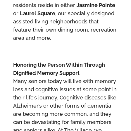
residents reside in either
Jasmine Pointe
or
Laurel Square
, our specially designed
assisted living neighborhoods that
feature their own dining room, recreation
area and more.
Honoring the Person Within Through
Dignified Memory Support
Many seniors today will live with memory
loss and cognitive issues at some point in
their life’s journey. Cognitive diseases like
Alzheimer’s or other forms of dementia
are becoming more common, and they
can be devastating for family members
and seniors alike. At The Village, we