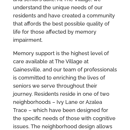
understand the unique needs of our
residents and have created a community
that affords the best possible quality of
life for those affected by memory
impairment.
Memory support is the highest level of
care available at The Village at
Gainesville, and our team of professionals
is committed to enriching the lives of
seniors we serve throughout their
journey. Residents reside in one of two
neighborhoods – Ivy Lane or Azalea
Trace – which have been designed for
the specific needs of those with cognitive
issues. The neighborhood design allows