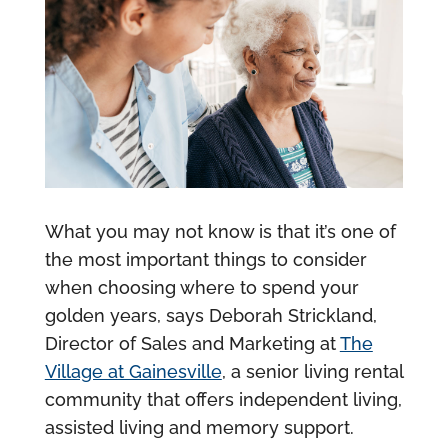
What you may not know is that it’s one of
the most important things to consider
when choosing where to spend your
golden years, says Deborah Strickland,
Director of Sales and Marketing at
The
Village at Gainesville
, a senior living rental
community that offers independent living,
assisted living and memory support.