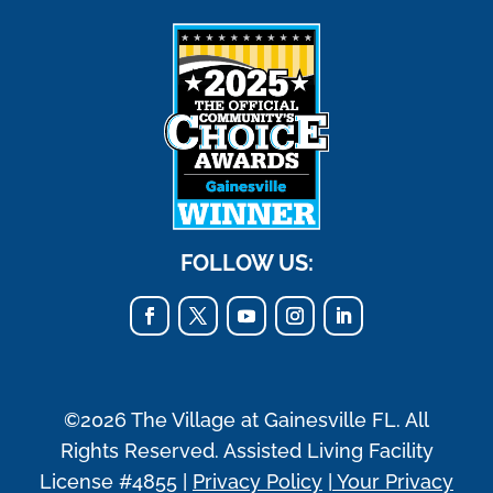
FOLLOW US:
©2026 The Village at Gainesville FL. All
Rights Reserved. Assisted Living Facility
License #4855 |
Privacy Policy
|
Your Privacy