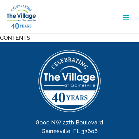
CONTENTS
8000 NW 27th Boulevard
Gainesville, FL 32606