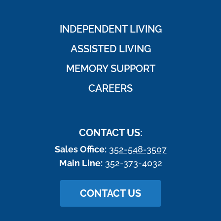
INDEPENDENT LIVING
ASSISTED LIVING
MEMORY SUPPORT
CAREERS
CONTACT US:
Sales Office:
352-548-3507
Main Line:
352-373-4032
CONTACT US