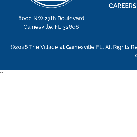
CAREERS
8000 NW 27th Boulevard
Gainesville, FL 32606
©2026 The Village at Gainesville FL. All Rights R
A
"
"