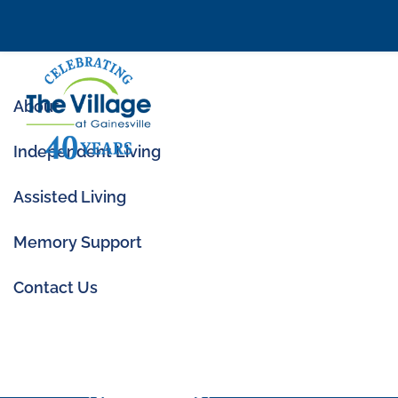
About
Independent Living
CONTENTS
Assisted Living
Memory Support
Contact Us
INDEPEND
ASSISTED
MEMORY 