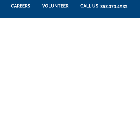
CAREERS
VOLUNTEER
CALL US: 352.373.4032
507
2