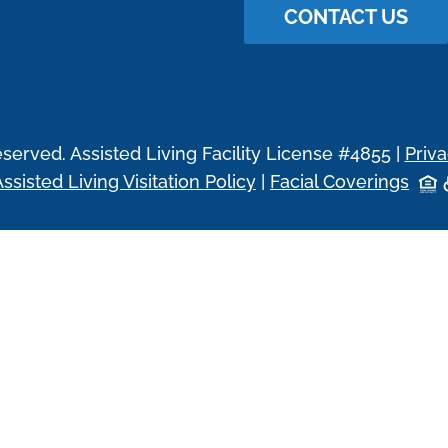
CONTACT US
eserved. Assisted Living Facility License #4855 |
Priva
ssisted Living Visitation Policy
|
Facial Coverings