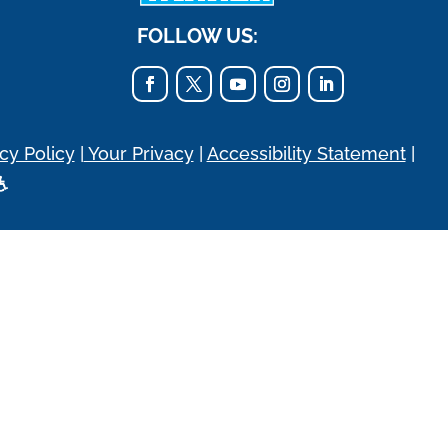
FOLLOW US:
cy Policy
|
Your Privacy
|
Accessibility Statement
|