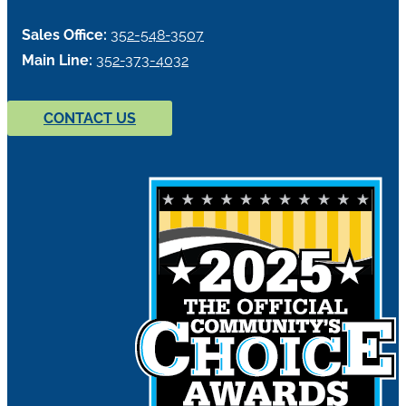
Sales Office:
352-548-3507
Main Line:
352-373-4032
CONTACT US