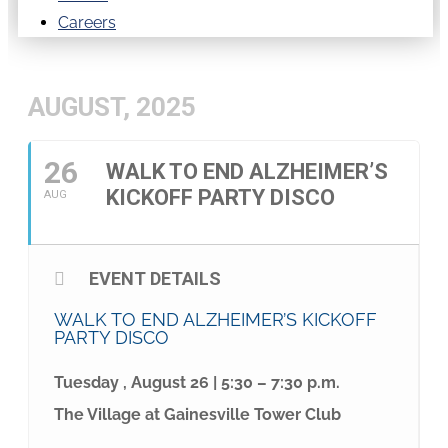
Careers
AUGUST, 2025
26
WALK TO END ALZHEIMER’S
KICKOFF PARTY DISCO
AUG
EVENT DETAILS
WALK TO END ALZHEIMER’S KICKOFF
PARTY DISCO
Tuesday , August 26 | 5:30 – 7:30 p.m.
The Village at Gainesville Tower Club