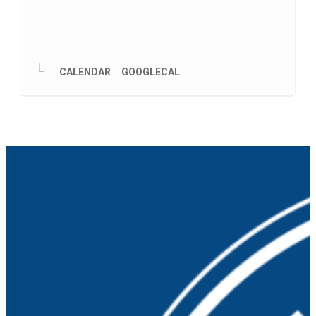
CALENDAR
GOOGLECAL