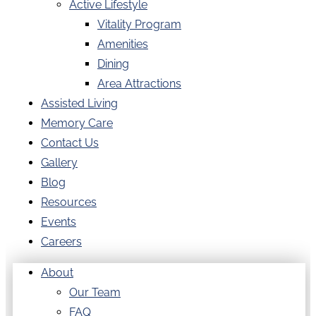
Active Lifestyle
Vitality Program
Amenities
Dining
Area Attractions
Assisted Living
Memory Care
Contact Us
Gallery
Blog
Resources
Events
Careers
About
Our Team
FAQ