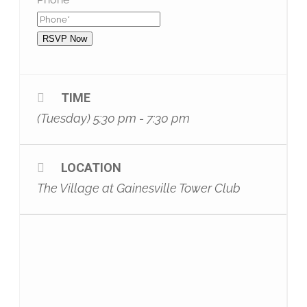
RSVP Now
TIME
(Tuesday) 5:30 pm - 7:30 pm
LOCATION
The Village at Gainesville Tower Club