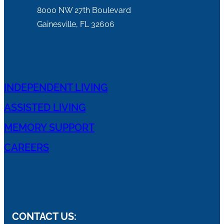
8000 NW 27th Boulevard
Gainesville, FL 32606
INDEPENDENT LIVING
ASSISTED LIVING
MEMORY SUPPORT
CAREERS
CONTACT US: