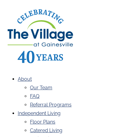
About
Our Team
FAQ
Referral Programs
Independent Living
Floor Plans
Catered Living