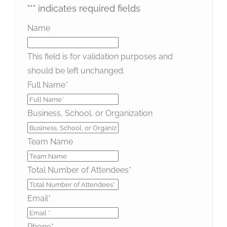
"
*
" indicates required fields
Name
This field is for validation purposes and
should be left unchanged.
Full Name
*
Business, School, or Organization
Team Name
Total Number of Attendees
*
Email
*
Phone
*