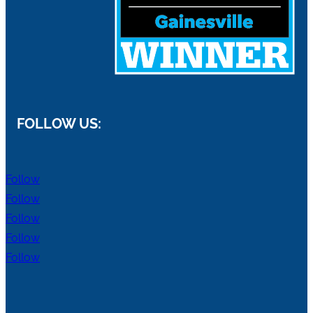
FOLLOW US:
Follow
Follow
Follow
Follow
Follow