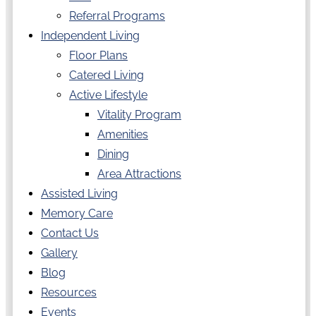
Referral Programs
Independent Living
Floor Plans
Catered Living
Active Lifestyle
Vitality Program
Amenities
Dining
Area Attractions
Assisted Living
Memory Care
Contact Us
Gallery
Blog
Resources
Events