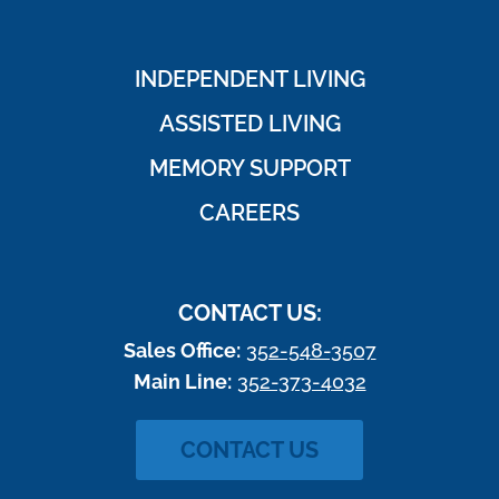
INDEPENDENT LIVING
ASSISTED LIVING
MEMORY SUPPORT
CAREERS
CONTACT US:
Sales Office:
352-548-3507
Main Line:
352-373-4032
CONTACT US