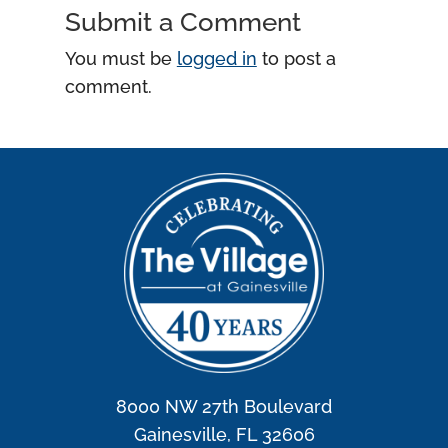
Submit a Comment
You must be
logged in
to post a
comment.
8000 NW 27th Boulevard
Gainesville, FL 32606