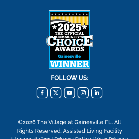
FOLLOW US:
©2026 The Village at Gainesville FL. All
Rights Reserved. Assisted Living Facility