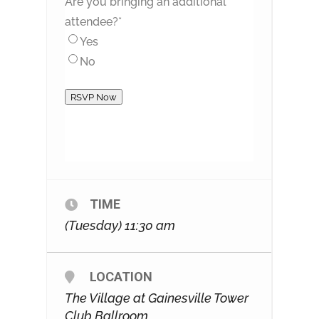
Are you bringing an additional
attendee?
*
Yes
No
RSVP Now
TIME
(Tuesday) 11:30 am
LOCATION
The Village at Gainesville Tower
Club Ballroom