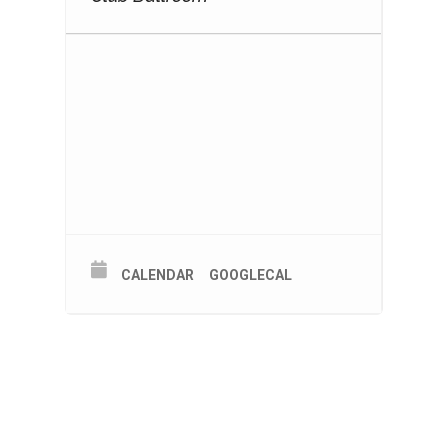
CALENDAR
GOOGLECAL