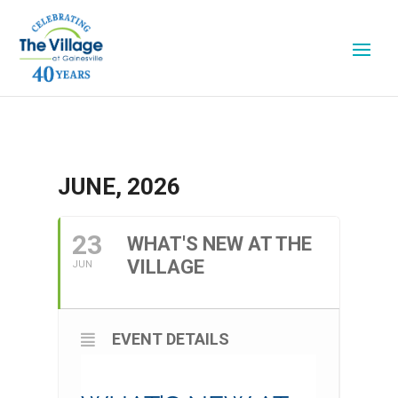
JUNE, 2026
23
WHAT'S NEW AT THE
VILLAGE
JUN
EVENT DETAILS