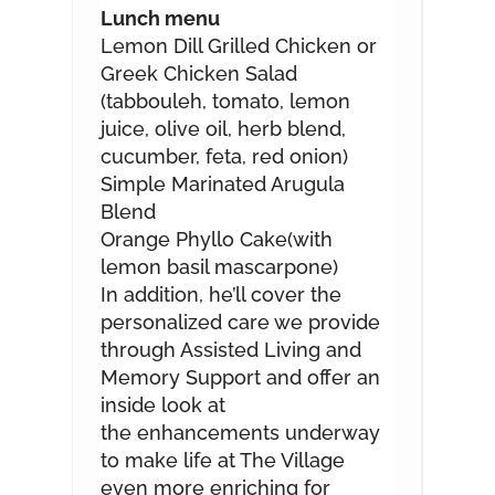
Lunch menu
Lemon Dill Grilled Chicken or
Greek Chicken Salad
(tabbouleh, tomato, lemon
juice, olive oil, herb blend,
cucumber, feta, red onion)
Simple Marinated Arugula
Blend
Orange Phyllo Cake(with
lemon basil mascarpone)
In addition, he’ll cover the
personalized care we provide
through Assisted Living and
Memory Support and offer an
inside look at
the enhancements underway
to make life at The Village
even more enriching for