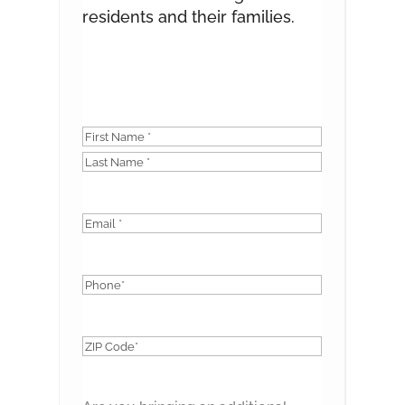
residents and their families.
Name
*
First
Last
Email
*
Phone
*
ZIP
Code
*