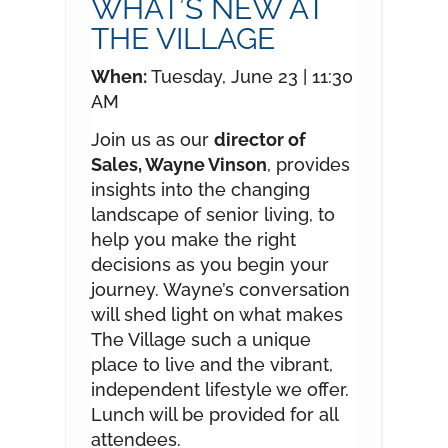
WHAT’S NEW AT
THE VILLAGE
When:
Tuesday, June 23 | 11:30
AM
Join us as our
director of
Sales, Wayne Vinson
, provides
insights into the changing
landscape of senior living, to
help you make the right
decisions as you begin your
journey. Wayne’s conversation
will shed light on what makes
The Village such a unique
place to live and the vibrant,
independent lifestyle we offer.
Lunch will be provided for all
attendees.